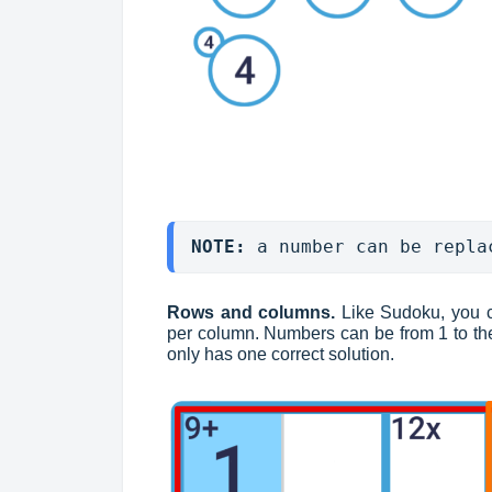
NOTE: 
a number can be repla
Rows and columns.
Like Sudoku, you 
per column. Numbers can be from 1 to the
only has one correct solution.