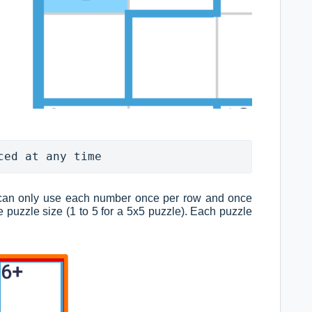
ced at any time
can only use each number once per row and once
 puzzle size (1 to 5 for a 5x5 puzzle). Each puzzle