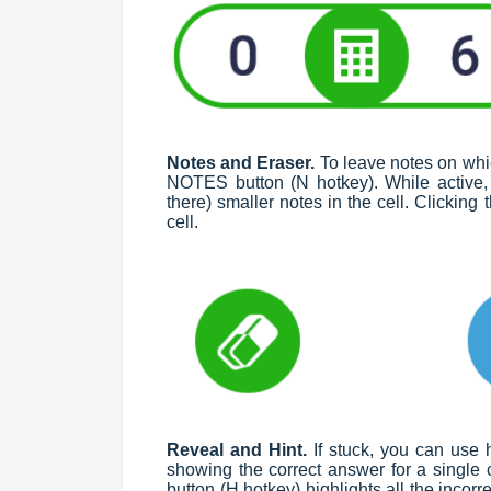
Notes and Eraser.
To leave notes on whic
NOTES button (N hotkey). While active, i
there) smaller notes in the cell. Clickin
cell.
Reveal and Hint.
If stuck, you can use
showing the correct answer for a single c
button (H hotkey) highlights all the incorre