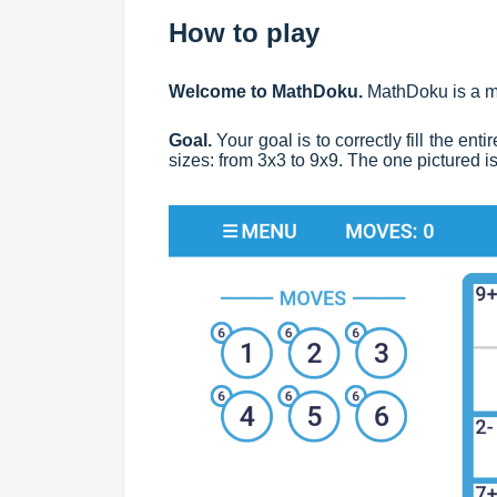
How to play
Welcome to MathDoku.
MathDoku is a m
Goal.
Your goal is to correctly fill the en
sizes: from 3x3 to 9x9. The one pictured i