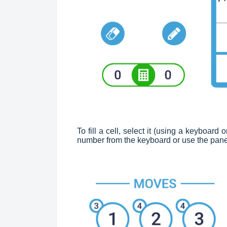
To fill a cell, select it (using a keyboar
number from the keyboard or use the pane