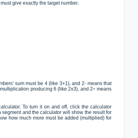
 must give exactly the target number.
mbers’ sum must be 4 (like 3+1), and 2- means that
a multiplication producing 6 (like 2x3), and 2÷ means
alculator. To turn it on and off, click the calculator
a segment and the calculator will show the result for
 show how much more must be added (multiplied) for