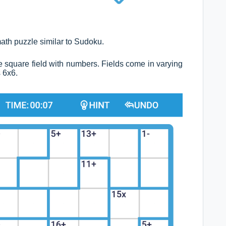
ath puzzle similar to Sudoku.
tire square field with numbers. Fields come in varying
s 6x6.