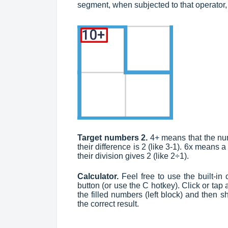
segment, when subjected to that operator,
Target numbers 2.
4+ means that the nu
their difference is 2 (like 3-1). 6x means 
their division gives 2 (like 2÷1).
Calculator.
Feel free to use the built-in c
button (or use the C hotkey). Click or tap 
the filled numbers (left block) and then
the correct result.