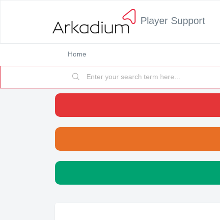
Player Support
Home