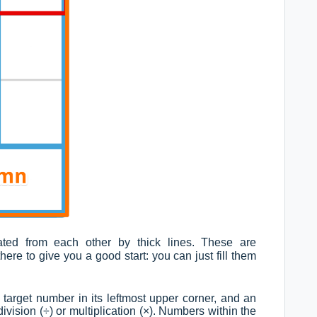
ated from each other by thick lines. These are
ere to give you a good start: you can just fill them
arget number in its leftmost upper corner, and an
 division (÷) or multiplication (×). Numbers within the