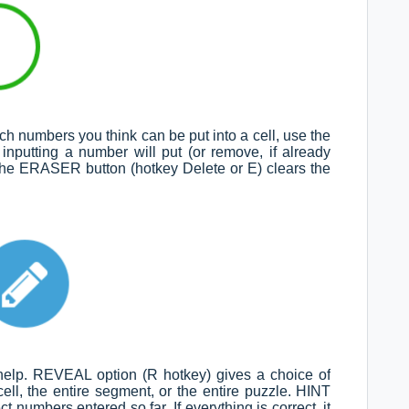
h numbers you think can be put into a cell, use the
nputting a number will put (or remove, if already
g the ERASER button (hotkey Delete or E) clears the
 help. REVEAL option (R hotkey) gives a choice of
ell, the entire segment, or the entire puzzle. HINT
ct numbers entered so far. If everything is correct, it