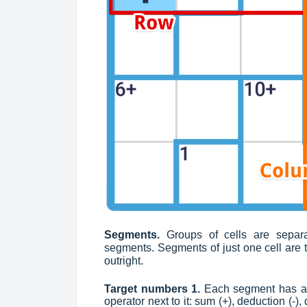
Segments.
Groups of cells are separ
segments. Segments of just one cell are th
outright.
Target numbers 1.
Each segment has a t
operator next to it: sum (+), deduction (-),