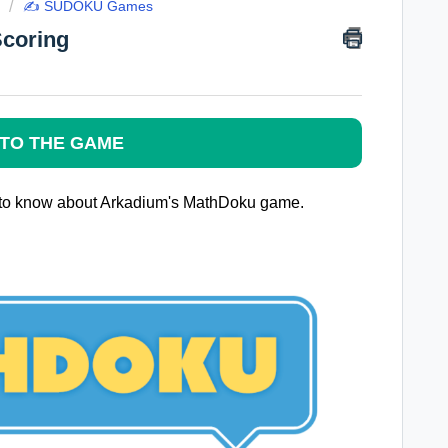
✍️ SUDOKU Games
Scoring
TO THE GAME
ed to know about Arkadium's MathDoku game.