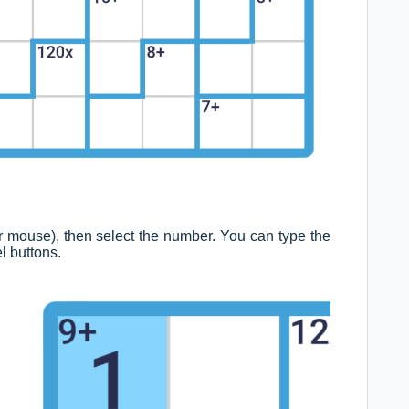
d or mouse), then select the number. You can type the
l buttons.