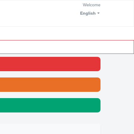
Welcome
English