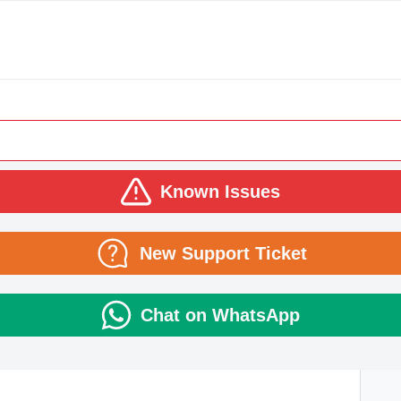
Known Issues
New Support Ticket
Chat on WhatsApp