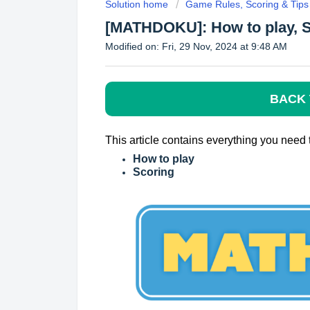
Solution home
Game Rules, Scoring & Tips
[MATHDOKU]: How to play, 
Modified on: Fri, 29 Nov, 2024 at 9:48 AM
BACK 
This article contains everything you ne
How to play
Scoring