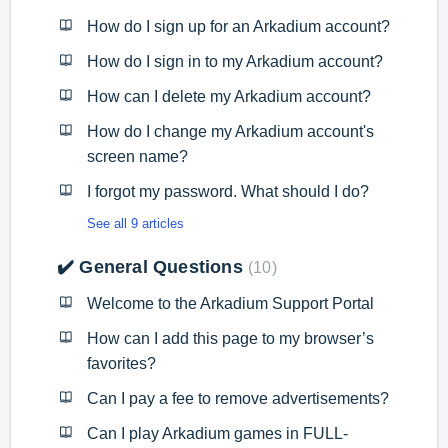
How do I sign up for an Arkadium account?
How do I sign in to my Arkadium account?
How can I delete my Arkadium account?
How do I change my Arkadium account's
screen name?
I forgot my password. What should I do?
See all 9 articles
✔️ General Questions
10
Welcome to the Arkadium Support Portal
How can I add this page to my browser’s
favorites?
Can I pay a fee to remove advertisements?
Can I play Arkadium games in FULL-