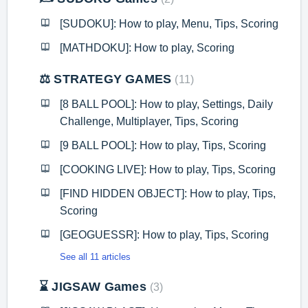
[SUDOKU]: How to play, Menu, Tips, Scoring
[MATHDOKU]: How to play, Scoring
⚖️ STRATEGY GAMES
11
[8 BALL POOL]: How to play, Settings, Daily
Challenge, Multiplayer, Tips, Scoring
[9 BALL POOL]: How to play, Tips, Scoring
[COOKING LIVE]: How to play, Tips, Scoring
[FIND HIDDEN OBJECT]: How to play, Tips,
Scoring
[GEOGUESSR]: How to play, Tips, Scoring
See all 11 articles
⌛ JIGSAW Games
3