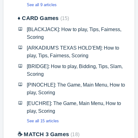
See all 9 articles
♦️ CARD Games
15
[BLACKJACK]: How to play, Tips, Fairness,
Scoring
[ARKADIUM'S TEXAS HOLD'EM]: How to
play, Tips, Fairness, Scoring
[BRIDGE]: How to play, Bidding, Tips, Slam,
Scoring
[PINOCHLE]: The Game, Main Menu, How to
play, Scoring
[EUCHRE]: The Game, Main Menu, How to
play, Scoring
See all 15 articles
☕ MATCH 3 Games
18