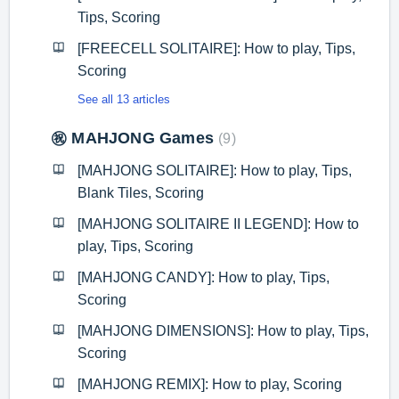
Tips, Scoring
[FREECELL SOLITAIRE]: How to play, Tips,
Scoring
See all 13 articles
㊗️ MAHJONG Games
9
[MAHJONG SOLITAIRE]: How to play, Tips,
Blank Tiles, Scoring
[MAHJONG SOLITAIRE II LEGEND]: How to
play, Tips, Scoring
[MAHJONG CANDY]: How to play, Tips,
Scoring
[MAHJONG DIMENSIONS]: How to play, Tips,
Scoring
[MAHJONG REMIX]: How to play, Scoring