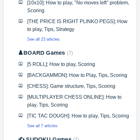
[10x10]: How to play, "No moves left" problem,
Scoring
[THE PRICE IS RIGHT PLINKO PEGS]: How
to play, Tips, Strategy
See all 23 articles
♟️BOARD Games
7
[5 ROLL]: How to play, Scoring
[BACKGAMMON]: How to Play, Tips, Scoring
[CHESS]: Game structure, Tips, Scoring
[MULTIPLAYER CHESS ONLINE]: How to
play, Tips, Scoring
[TIC TAC DOUGH]: How to play, Tips, Scoring
See all 7 articles
✍️ SUDOKU Games
2