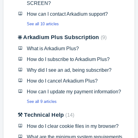
SCREEN?
How can I contact Arkadium support?
See all 10 articles
❇️ Arkadium Plus Subscription
9
What is Arkadium Plus?
How do I subscribe to Arkadium Plus?
Why did I see an ad, being subscriber?
How do I cancel Arkadium Plus?
How can I update my payment information?
See all 9 articles
⚒️ Technical Help
14
How do I clear cookie files in my browser?
What are the minimum system requirements