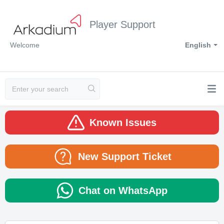
Player Support
Welcome
English
Known Issues
New Support Ticket
Chat on WhatsApp