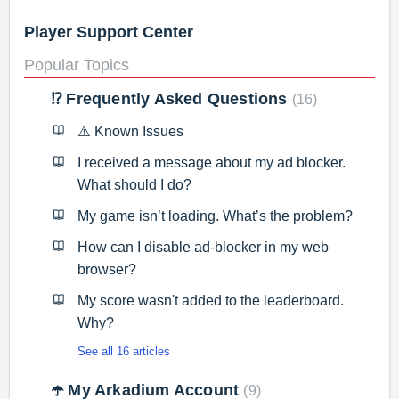
Player Support Center
Popular Topics
⁉️ Frequently Asked Questions
16
⚠️ Known Issues
I received a message about my ad blocker.
What should I do?
My game isn’t loading. What’s the problem?
How can I disable ad-blocker in my web
browser?
My score wasn't added to the leaderboard.
Why?
See all 16 articles
☂️ My Arkadium Account
9