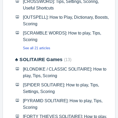
[CROSSWORD]: Tips, Settings, Scoring,
Useful Shortcuts
[OUTSPELL]: How to Play, Dictionary, Boosts,
Scoring
[SCRAMBLE WORDS]: How to play, Tips,
Scoring
See all 21 articles
♣️ SOLITAIRE Games
13
[KLONDIKE / CLASSIC SOLITAIRE]: How to
play, Tips, Scoring
[SPIDER SOLITAIRE]: How to play, Tips,
Settings, Scoring
[PYRAMID SOLITAIRE]: How to play, Tips,
Scoring
[FORTY THIEVES SOLITAIRE]: How to play,