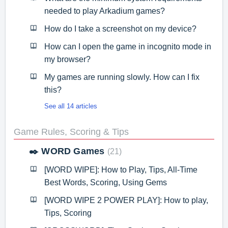
needed to play Arkadium games?
How do I take a screenshot on my device?
How can I open the game in incognito mode in
my browser?
My games are running slowly. How can I fix
this?
See all 14 articles
Game Rules, Scoring & Tips
✒️ WORD Games
21
[WORD WIPE]: How to Play, Tips, All-Time
Best Words, Scoring, Using Gems
[WORD WIPE 2 POWER PLAY]: How to play,
Tips, Scoring