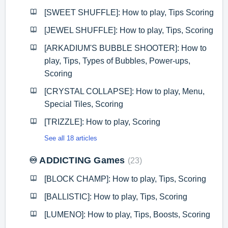
[SWEET SHUFFLE]: How to play, Tips Scoring
[JEWEL SHUFFLE]: How to play, Tips, Scoring
[ARKADIUM'S BUBBLE SHOOTER]: How to
play, Tips, Types of Bubbles, Power-ups,
Scoring
[CRYSTAL COLLAPSE]: How to play, Menu,
Special Tiles, Scoring
[TRIZZLE]: How to play, Scoring
See all 18 articles
♾️ ADDICTING Games
23
[BLOCK CHAMP]: How to play, Tips, Scoring
[BALLISTIC]: How to play, Tips, Scoring
[LUMENO]: How to play, Tips, Boosts, Scoring