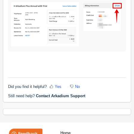
Did you find it helpful?
Yes
No
Still need help?
Contact Arkadium Support
Home