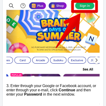
3. Enter through your Google or Facebook account, or
enter through your e-mail, click
Continue
and then
enter your
Password
in the next window.