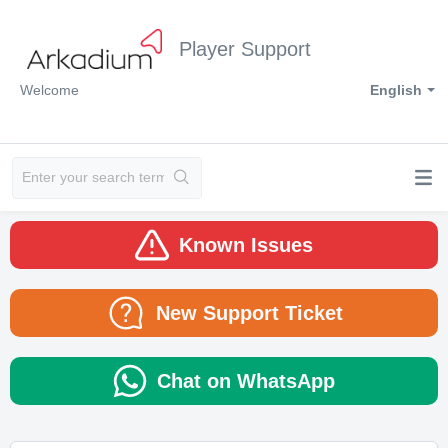
Player Support
Welcome
English
Known Issues
New Support Ticket
Chat on WhatsApp