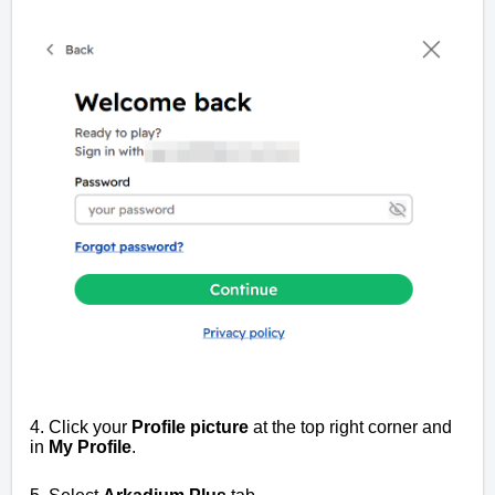
4. Click your
Profile picture
at the top right corner and
in
My Profile
.