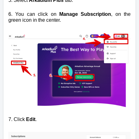
5. Select
Arkadium Plus
tab.
6. You can click on
Manage Subscription
, on the
green icon in the center.
7. Click
Edit
.