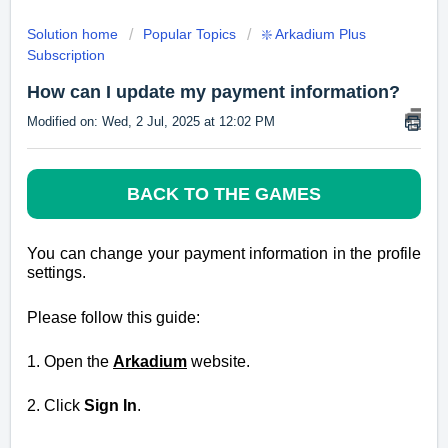
Solution home
Popular Topics
❇️ Arkadium Plus
Subscription
How can I update my payment information?
Modified on: Wed, 2 Jul, 2025 at 12:02 PM
BACK TO THE GAMES
You can change your payment information in the profile
settings.
Please follow this guide:
1.
Open the
Arkadium
website.
2. Click
Sign In
.