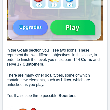
In the
Goals
section you'll see two icons. These
represent the two different objectives. In this case, in
order to finish the level, you must earn 144
Coins
and
serve 17
Customers
.
There are many other goal types, some of which
contain new elements, such as
Likes
, which are
unlocked as you play.
You'll also see three possible
Boosters
.