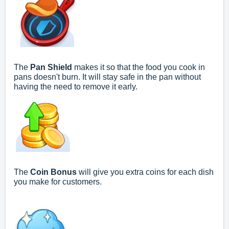
The
Pan Shield
makes it so that the food you cook in
pans doesn't burn. It will stay safe in the pan without
having the need to remove it early.
The
Coin Bonus
will give you extra coins for each dish
you make for customers.