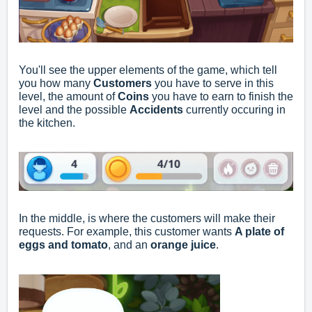
You'll see the upper elements of the game, which tell
you how many
Customers
you have to serve in this
level, the amount of
Coins
you have to earn to finish the
level and the possible
Accidents
currently occuring in
the kitchen.
In the middle, is where the customers will make their
requests. For example, this customer wants
A plate of
eggs and tomato
, and an
orange juice
.