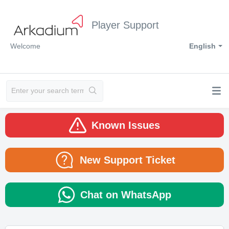
Player Support
Welcome
English
Known Issues
New Support Ticket
Chat on WhatsApp