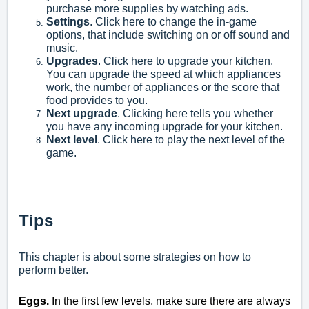
purchase more supplies by watching ads.
Settings
. Click here to change the in-game
options, that include switching on or off sound and
music.
Upgrades
. Click here to upgrade your kitchen.
You can upgrade the speed at which appliances
work, the number of appliances or the score that
food provides to you.
Next upgrade
. Clicking here tells you whether
you have any incoming upgrade for your kitchen.
Next level
. Click here to play the next level of the
game.
Tips
This chapter is about some strategies on how to
perform better.
Eggs.
In the first few levels, make sure there are always