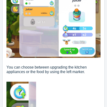
You can choose between upgrading the kitchen
appliances or the food by using the left marker.