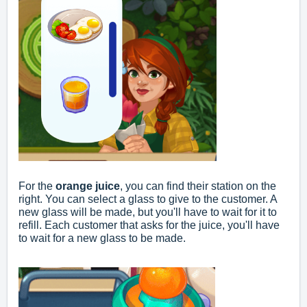
For the
orange juice
, you can find their station on the
right. You can select a glass to give to the customer. A
new glass will be made, but you'll have to wait for it to
refill. Each customer that asks for the juice, you'll have
to wait for a new glass to be made.