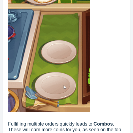
Fulfilling multiple orders quickly leads to
Combos
.
These will earn more coins for you, as seen on the top