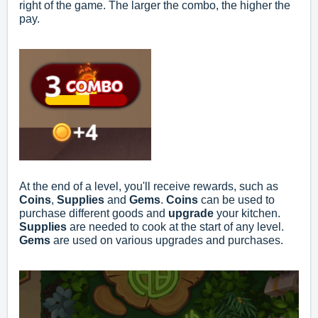
right of the game. The larger the combo, the higher the
pay.
At the end of a level, you'll receive rewards, such as
Coins
,
Supplies
and
Gems
.
Coins
can be used to
purchase different goods and
upgrade
your kitchen.
Supplies
are needed to cook at the start of any level.
Gems
are used on various upgrades and purchases.