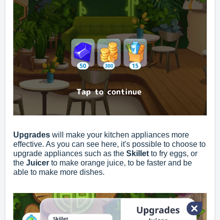
Upgrades
will make your kitchen appliances more
effective. As you can see here, it's possible to choose to
upgrade appliances such as the
Skillet
to fry eggs, or
the
Juicer
to make orange juice, to be faster and be
able to make more dishes.