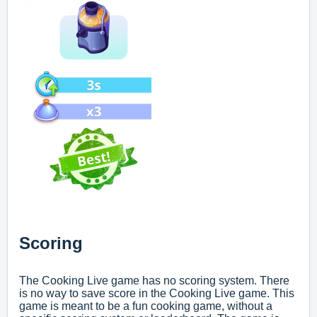
Scoring
The Cooking Live game has no scoring system. There
is no way to save score in the Cooking Live game. This
game is meant to be a fun cooking game, without a