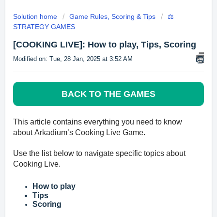
Solution home
Game Rules, Scoring & Tips
⚖️
STRATEGY GAMES
[COOKING LIVE]: How to play, Tips, Scoring
Modified on: Tue, 28 Jan, 2025 at 3:52 AM
BACK TO THE GAMES
This article contains everyth
ing you need to know
about
Arkadium’s
Cooking Live Game.
Use the list below to navigate specific topics about
Cooking Live
.
How to play
Tips
Scoring