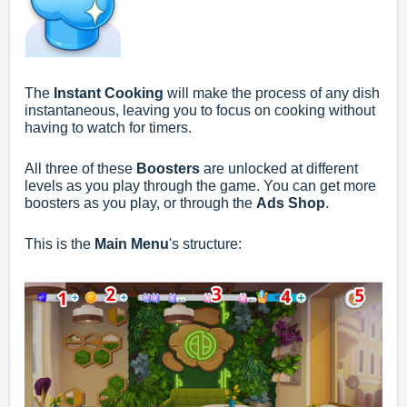
The
Instant Cooking
will make the process of any dish
instantaneous, leaving you to focus on cooking without
having to watch for timers.
All three of these
Boosters
are unlocked at different
levels as you play through the game. You can get more
boosters as you play, or through the
Ads Shop
.
This is the
Main Menu
's structure: