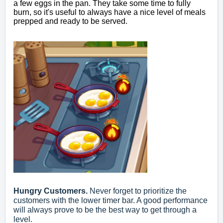
a few eggs in the pan. They take some time to fully
burn, so it's useful to always have a nice level of meals
prepped and ready to be served.
Hungry Customers.
Never forget to prioritize the
customers with the lower timer bar. A good performance
will always prove to be the best way to get through a
level.