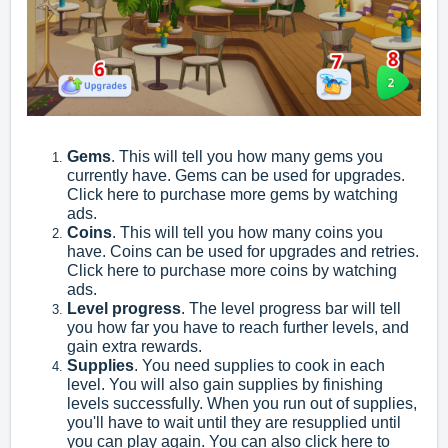
Gems
. This will tell you how many gems you
currently have. Gems can be used for upgrades.
Click here to purchase more gems by watching
ads.
Coins
. This will tell you how many coins you
have. Coins can be used for upgrades and retries.
Click here to purchase more coins by watching
ads.
Level progress
. The level progress bar will tell
you how far you have to reach further levels, and
gain extra rewards.
Supplies
. You need supplies to cook in each
level. You will also gain supplies by finishing
levels successfully. When you run out of supplies,
you'll have to wait until they are resupplied until
you can play again. You can also click here to