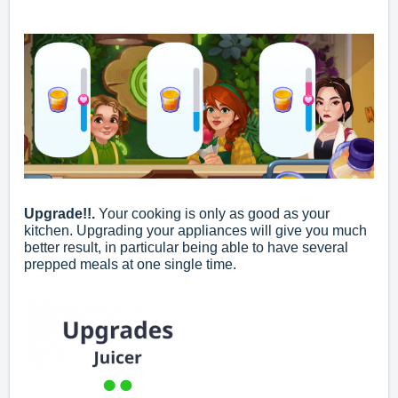
Upgrade!!.
Your cooking is only as good as your
kitchen. Upgrading your appliances will give you much
better result, in particular being able to have several
prepped meals at one single time.