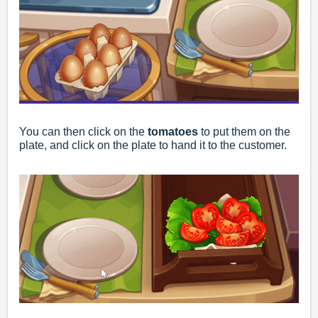
You can then click on the
tomatoes
to put them on the
plate, and click on the plate to hand it to the customer.