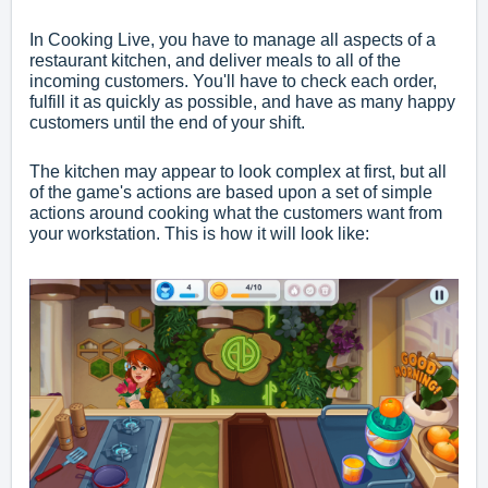
In Cooking Live, you have to manage all aspects of a
restaurant kitchen, and deliver meals to all of the
incoming customers. You'll have to check each order,
fulfill it as quickly as possible, and have as many happy
customers until the end of your shift.
The kitchen may appear to look complex at first, but all
of the game's actions are based upon a set of simple
actions around cooking what the customers want from
your workstation. This is how it will look like: