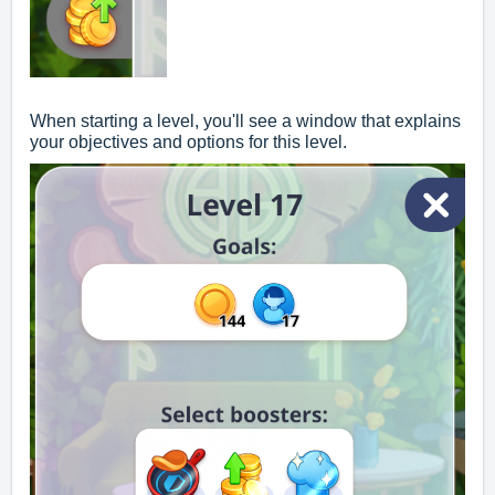
When starting a level, you'll see a window that explains
your objectives and options for this level.