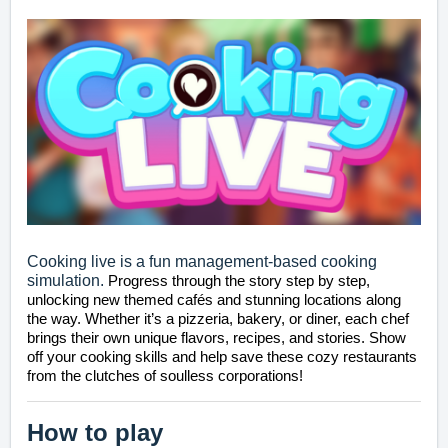
Cooking live is a fun management-based cooking
simulation.
Progress through the story step by step, 
unlocking new themed cafés and stunning locations along 
the way. Whether it’s a pizzeria, bakery, or diner, each chef 
brings their own unique flavors, recipes, and stories. Show 
off your cooking skills and help save these cozy restaurants 
from the clutches of soulless corporations!
How to play