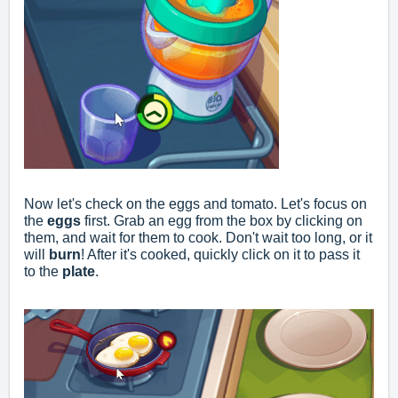
Now let's check on the eggs and tomato. Let's focus on
the
eggs
first. Grab an egg from the box by clicking on
them, and wait for them to cook. Don't wait too long, or it
will
burn
! After it's cooked, quickly click on it to pass it
to the
plate
.