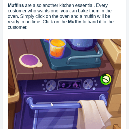
Muffins
are also another kitchen essential. Every
customer who wants one, you can bake them in the
oven. Simply click on the oven and a muffin will be
ready in no time. Click on the
Muffin
to hand it to the
customer.