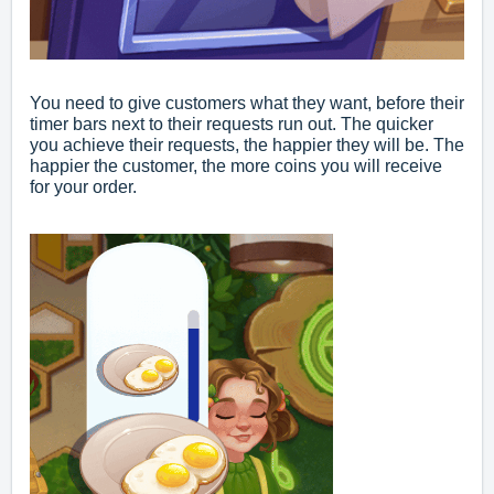
You need to give customers what they want, before their
timer bars next to their requests run out. The quicker
you achieve their requests, the happier they will be. The
happier the customer, the more coins you will receive
for your order.