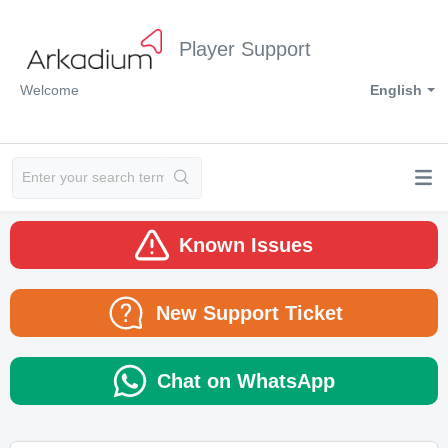
Player Support
Welcome
English
Known Issues
New Support Ticket
Chat on WhatsApp