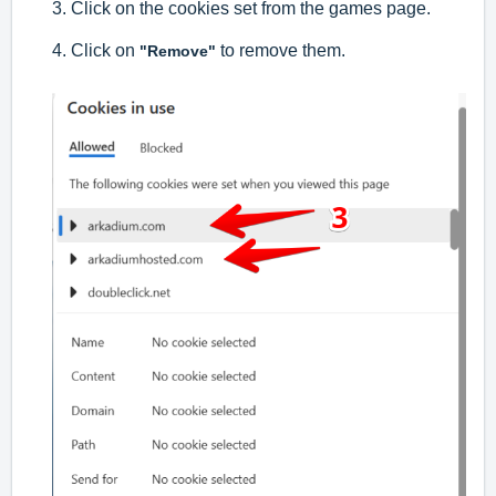
3. Click on the cookies set from the games page.
4. Click on
to remove them.
"Remove"