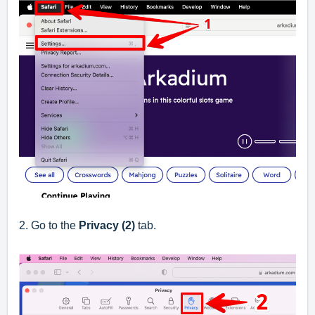
2. Go to the
Privacy (2)
tab.