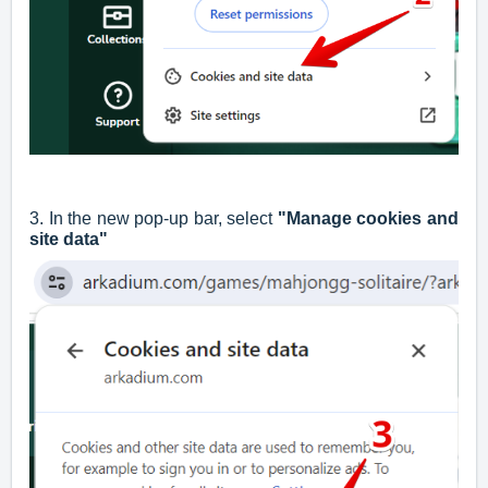
3. In the new pop-up bar, select
"Manage cookies and
site data"