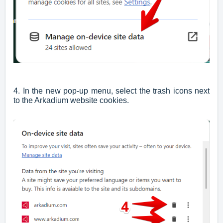
4. In the new pop-up menu, select the trash icons next
to the Arkadium website cookies.