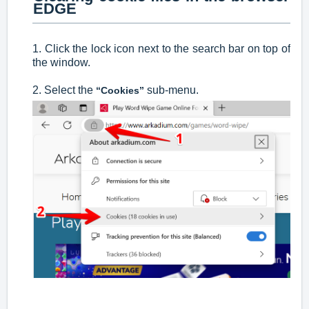
EDGE
1. Click the lock icon next to the search bar on top of
the window.
2. Select the
sub-menu.
“Cookies”