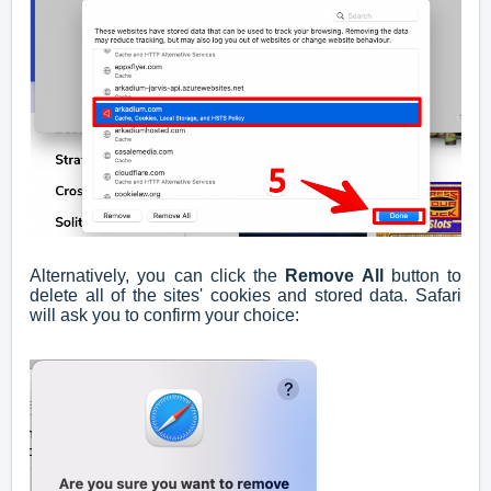
Alternatively, you can click the
Remove All
button to
delete all of the sites' cookies and stored data. Safari
will ask you to confirm your choice: