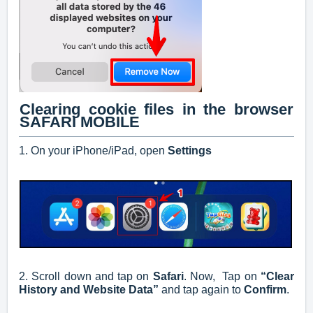
Clearing cookie files in the browser
SAFARI MOBILE
1. On your iPhone/iPad, open
Settings
2. Scroll down and tap on
Safari
. Now, Tap on
“Clear
History and Website Data”
and tap again to
Confirm
.