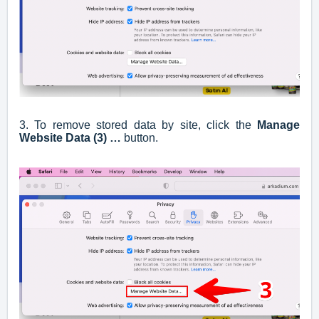
3. To remove stored data by site, click the
Manage
Website Data (3) …
button.