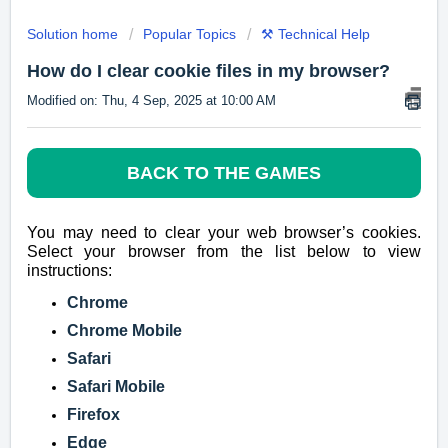
Solution home
Popular Topics
⚒️ Technical Help
How do I clear cookie files in my browser?
Modified on: Thu, 4 Sep, 2025 at 10:00 AM
BACK TO THE GAMES
You may need to clear your web browser’s cookies.
Select your browser from the list below to view
instructions:
Chrome
Chrome Mobile
Safari
Safari Mobile
Firefox
Edge