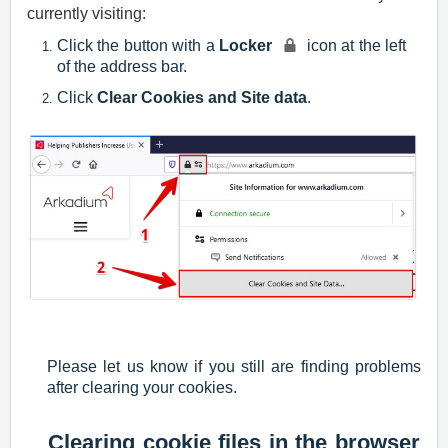
currently visiting:
Click the button with a
Locker
icon at the left
of the address bar.
Click
Clear Cookies and Site data
.
Please let us know if you still are finding problems
after clearing your cookies.
Clearing cookie files in the browser