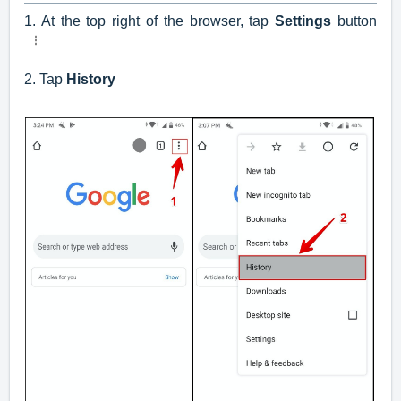
1. At the top right of the browser, tap
Settings
button
2. Tap
History