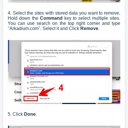
4. Select the sites with stored data you want to remove.
Hold down the
Command
key to select multiple sites.
You can use search on the top right corner and type
"Arkadium.com". Select it and Click
Remove
.
5. Click
Done
.