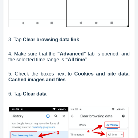
3. Tap
Clear browsing data link
4. Make sure that the
“Advanced”
tab is opened, and
the selected time range is
“All time”
5. Check the boxes next to
Cookies and site data
,
Cached images and files
6. Tap
Clear data