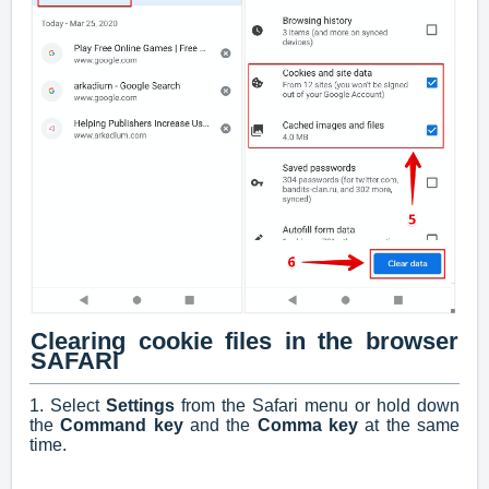
Clearing cookie files in the browser
SAFARI
1. Select
Settings
from the Safari menu or hold down
the
Command key
and the
Comma key
at the same
time.