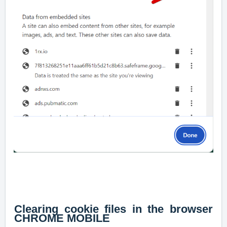
Clearing cookie files in the browser
CHROME MOBILE