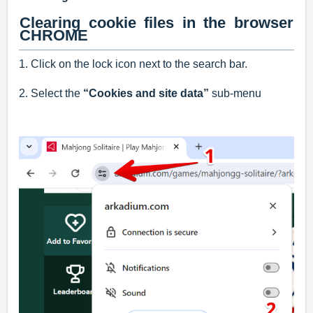
Clearing cookie files in the browser
CHROME
1. Click on the lock icon next to the search bar.
2. Select the
“Cookies and site data”
sub-menu