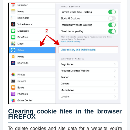
Clearing cookie files in the browser
FIREFOX
To delete cookies and site data for a website you're