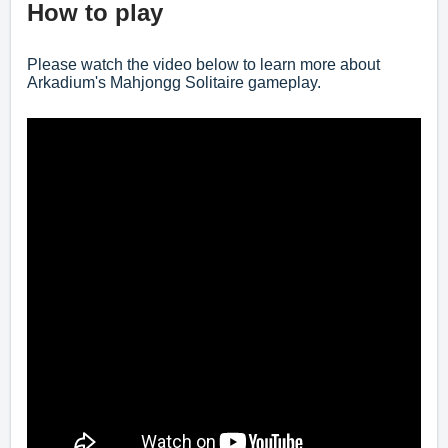
How to play
Please watch the video below to learn more about
Arkadium's Mahjongg Solitaire gameplay.