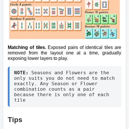
Matching of tiles.
Exposed pairs of identical tiles are
removed from the layout one at a time, gradually
exposing lower layers to play.
NOTE: 
Seasons and Flowers are the 
only suits you do not need to match 
exactly. Any Season or Flower 
combination counts as a pair 
because there is only one of each 
tile
Tips