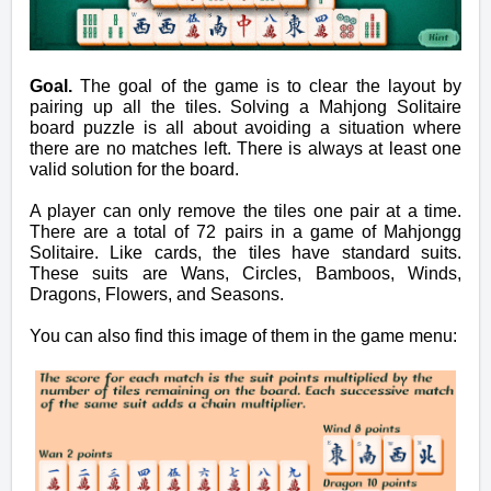
Goal.
The goal of the game is to clear the layout by
pairing up all the tiles. Solving a Mahjong Solitaire
board puzzle is all about avoiding a situation where
there are no matches left. There is always at least one
valid solution for the board.
A player can only remove the tiles one pair at a time.
There are a total of 72 pairs in a game of Mahjongg
Solitaire. Like cards, the tiles have standard suits.
These suits are Wans, Circles, Bamboos, Winds,
Dragons, Flowers, and Seasons.
You can also find this image of them
in
the game menu: