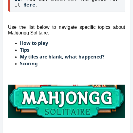
it 
Here
.
Use the list below to navigate specific topics about
Mahjongg Solitaire.
How to play
Tips
My tiles are blank, what happened?
Scoring