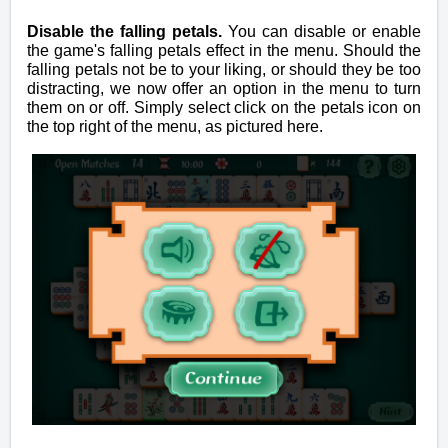
Disable the falling petals.
You can disable or enable
the game's falling petals effect in the menu. Should the
falling petals not be to your liking, or should they be too
distracting, we now offer an option in the menu to turn
them on or off. Simply select click on the petals icon on
the top right of the menu, as pictured here.