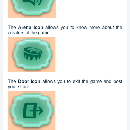
The
Arena Icon
allows you to know more about the
creators of the game.
The
Door Icon
allows you to exit the game and post
your score.