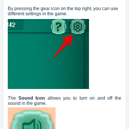
By pressing the gear icon on the top right, you can use
different settings in the game.
The
Sound Icon
allows you to turn on and off the
sound in the game.