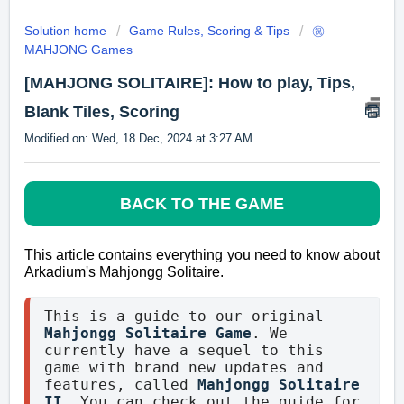
Solution home
Game Rules, Scoring & Tips
㊗️
MAHJONG Games
[MAHJONG SOLITAIRE]: How to play, Tips,
Blank Tiles, Scoring
Modified on: Wed, 18 Dec, 2024 at 3:27 AM
BACK TO THE GAME
This article contains everything you need to know about
Arkadium's
Mahjongg Solitaire.
This is a guide to our original 
Mahjongg Solitaire Game
. We 
currently have a sequel to this 
game with brand new updates and 
features, called
Mahjongg Solitaire 
II
. You can check out the guide for 