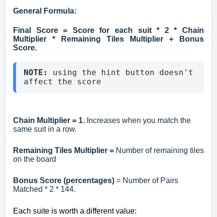
General Formula:
Final Score = Score for each suit * 2 * Chain
Multiplier * Remaining Tiles Multiplier + Bonus
Score.
NOTE: 
using the hint button doesn't 
affect the score
Chain Multiplier = 1.
Increases when you match the
same suit in a row.
Remaining Tiles Multiplier =
Number of remaining tiles
on the board
Bonus Score (percentages)
= Number of Pairs
Matched * 2 * 144.
Each suite is worth a different value: