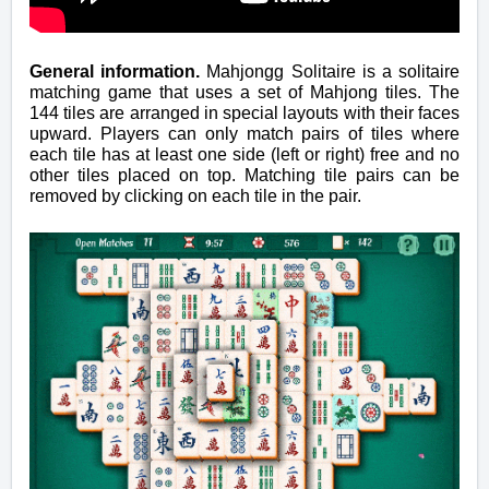
General information.
Mahjongg Solitaire is a solitaire
matching game that uses a set of Mahjong tiles. The
144 tiles are arranged in special layouts with their faces
upward. Players can only match pairs of tiles where
each tile has at least one side (left or right) free and no
other tiles placed on top. Matching tile pairs can be
removed by clicking on each tile in the pair.