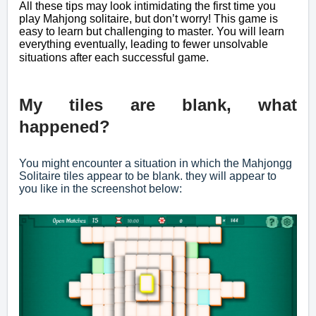
All these tips may look intimidating the first time you
play Mahjong solitaire, but don’t worry! This game is
easy to learn but challenging to master. You will learn
everything eventually, leading to fewer unsolvable
situations after each successful game.
My tiles are blank, what
happened?
You might encounter a situation in which the Mahjongg
Solitaire tiles appear to be blank. they will appear to
you like in the screenshot below: