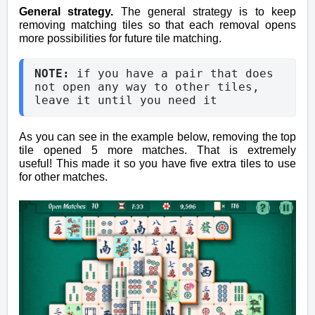
General strategy.
The general strategy is to keep
removing matching tiles so that each removal opens
more possibilities for future tile matching.
NOTE: 
if you have a pair that does 
not open any way to other tiles, 
leave it until you need it
As you can see in the example below, removing the top
tile opened 5 more matches. That is extremely
useful!
This made it so you have five extra tiles to use
for other matches.