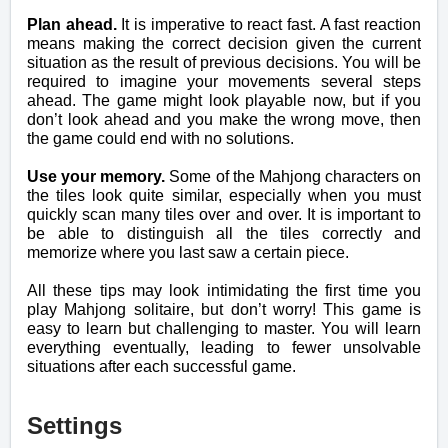
Plan ahead.
It is imperative to react fast. A fast reaction
means making the correct decision given the current
situation as the result of previous decisions. You will be
required to imagine your movements several steps
ahead. The game might look playable now, but if you
don’t look ahead and you make the wrong move, then
the game could end with no solutions.
Use your memory.
Some of the Mahjong characters on
the tiles look quite similar, especially when you must
quickly scan many tiles over and over. It is important to
be able to distinguish all the tiles correctly and
memorize where you last saw a certain piece.
All these tips may look intimidating the first time you
play Mahjong solitaire, but don’t worry! This game is
easy to learn but challenging to master. You will learn
everything eventually, leading to fewer unsolvable
situations after each successful game.
Settings