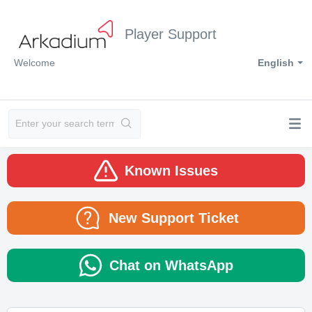
Player Support
Welcome
English
Known Issues
New Support Ticket
Chat on WhatsApp