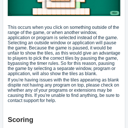
This occurs when you click on something outside of the
range of the game, or when another window,
application or program is selected instead of the game.
Selecting an outside window or application will pause
the game. Because the game is paused, it would be
unfair to show the tiles, as this would give an advantage
to players to pick the correct tiles by pausing the game,
bypassing the timer rules. So for this reason, pausing
the game by selecting a separate window, program or
application, will also show the tiles as blank.
If you're having issues with the tiles appearing as blank
dispite not having any program on top, please check on
whether any of your programs or
extensions
may be
causing this. If you're unable to find anything, be sure to
contact support
for help.
Scoring