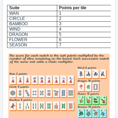
Suite
Points per tile
P
WAN
1
2
CIRCLE
2
4
BAMBOO
3
6
WIND
4
8
DRAGON
5
1
FLOWER
6
1
SEASON
7
1