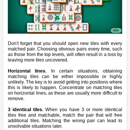
Don't forget that you should open new tiles with every
matched pair. Choosing obvious pairs every time, such
as those from the top levels, will often result in a loss by
leaving more tiles uncovered.
Horizontal lines.
In certain situations, obtaining
matching tiles can be either impossible or highly
unlikely. The key is to avoid getting into positions where
this is likely to happen. Concentrate on matching tiles
on horizontal lines, as these are usually more difficult to
remove.
3 identical tiles.
When you have 3 or more identical
tiles free and matchable, match the pair that will free
additional tiles. Matching the wrong pair can lead to
unsolvable situations later.