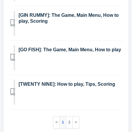
[GIN RUMMY]: The Game, Main Menu, How to
play, Scoring
[GO FISH]: The Game, Main Menu, How to play
[TWENTY NINE]: How to play, Tips, Scoring
1
2