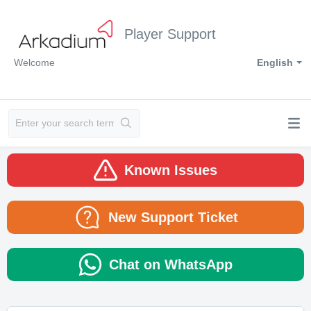
Player Support
Welcome
English
Known Issues
New Support Ticket
Chat on WhatsApp