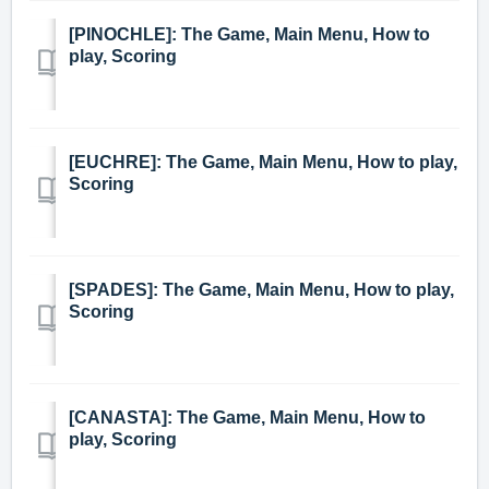
[PINOCHLE]: The Game, Main Menu, How to
play, Scoring
[EUCHRE]: The Game, Main Menu, How to play,
Scoring
[SPADES]: The Game, Main Menu, How to play,
Scoring
[CANASTA]: The Game, Main Menu, How to
play, Scoring