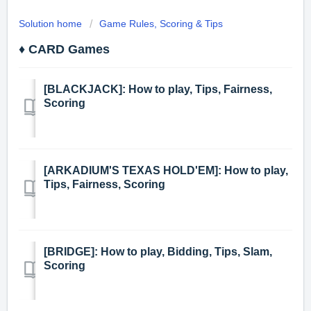
Solution home
Game Rules, Scoring & Tips
♦️ CARD Games
[BLACKJACK]: How to play, Tips, Fairness,
Scoring
[ARKADIUM'S TEXAS HOLD'EM]: How to play,
Tips, Fairness, Scoring
[BRIDGE]: How to play, Bidding, Tips, Slam,
Scoring