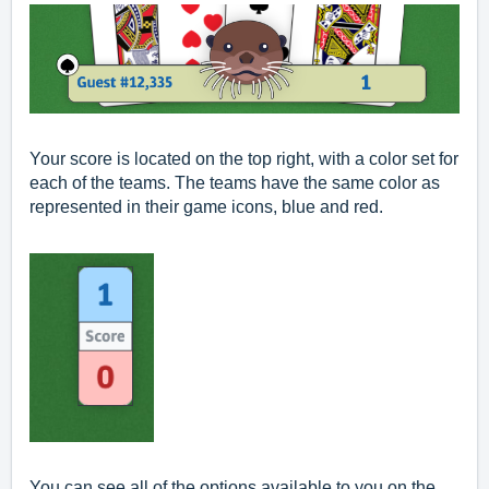
Your score is located on the top right, with a color set for
each of the teams. The teams have the same color as
represented in their game icons, blue and red.
You can see all of the options available to you on the