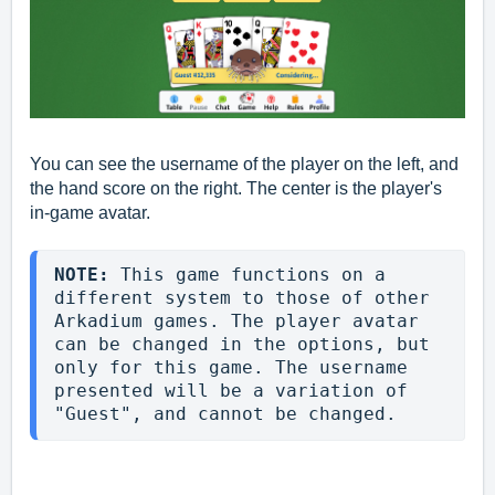
You can see the username of the player on the left, and
the hand score on the right. The center is the player's
in-game avatar.
NOTE: 
This game functions on a 
different system to those of other 
Arkadium games. The player avatar 
can be changed in the options, but 
only for this game. The username 
presented will be a variation of 
"Guest", and cannot be changed.