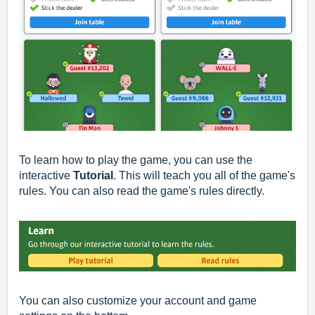
To learn how to play the game, you can use the
interactive
Tutorial
. This will teach you all of the game's
rules. You can also read the game's rules directly.
You can also customize your account and game