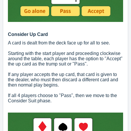
Consider Up Card
A card is dealt from the deck face up for all to see.
Starting with the start player and proceeding clockwise
around the table, each player has the option to "Accept"
the up card as the trump suit or "Pass".
If any player accepts the up card, that card is given to
the dealer, who must then discard a different card and
then normal play begins.
If all 4 players choose to "Pass", then we move to the
Consider Suit phase.