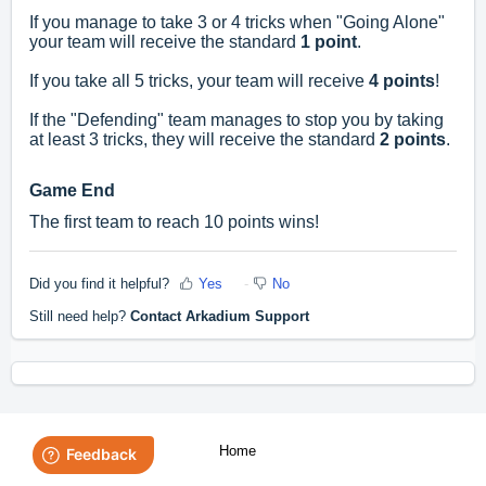
If you manage to take 3 or 4 tricks when "Going Alone"
your team will receive the standard
1 point
.
If you take all 5 tricks, your team will receive
4 points
!
If the "Defending" team manages to stop you by taking
at least 3 tricks, they will receive the standard
2 points
.
Game End
The first team to reach 10 points wins!
Did you find it helpful?
Yes
No
Still need help?
Contact Arkadium Support
Home