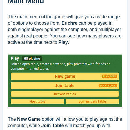
Main Menu
The main menu of the game will give you a wide range
of options to choose from.
Euchre
can be played in
both singleplayer against the computer, and multiplayer
against real people. You can see how many players are
active at the time next to
Play
.
The
New Game
option will allow you to play against the
computer, while
Join Table
will match you up with