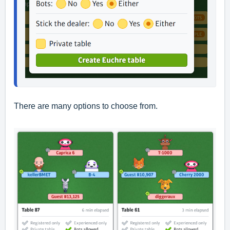
There are many options to choose from.