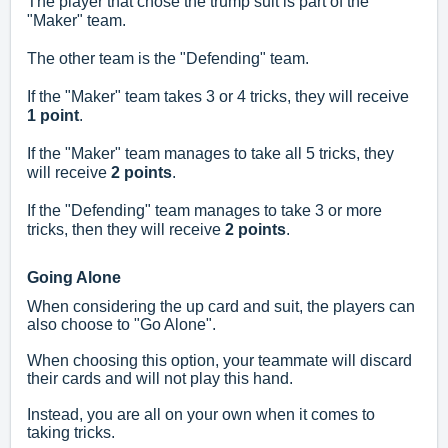
The player that chose the trump suit is part of the
"Maker" team.
The other team is the "Defending" team.
If the "Maker" team takes 3 or 4 tricks, they will receive
1 point
.
If the "Maker" team manages to take all 5 tricks, they
will receive
2 points
.
If the "Defending" team manages to take 3 or more
tricks, then they will receive
2 points
.
Going Alone
When considering the up card and suit, the players can
also choose to "Go Alone".
When choosing this option, your teammate will discard
their cards and will not play this hand.
Instead, you are all on your own when it comes to
taking tricks.