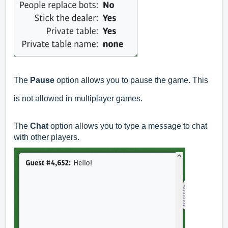
The
Pause
option allows you to pause the game. This
is not allowed in multiplayer games.
The
Chat
option allows you to type a message to chat
with other players.