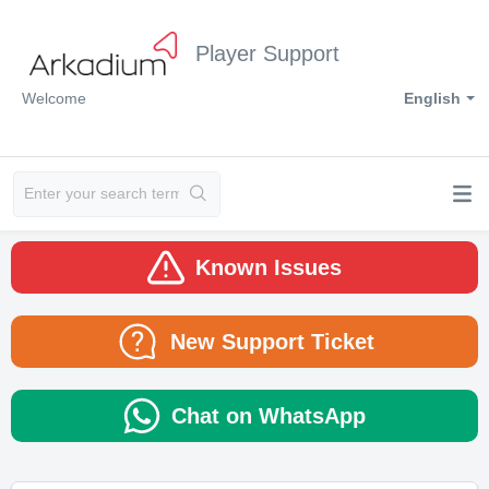
Player Support
Welcome
English
Known Issues
New Support Ticket
Chat on WhatsApp