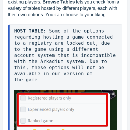
existing players.
Browse Tables
lets you check from a
variety of tables hosted by different players, each with
their own options. You can choose to your liking.
HOST TABLE: 
Some of the options 
regarding hosting a game connected 
to a registry are locked out, due 
to the game using a different 
account system that is incompatible 
with the Arkadium system. Due to 
this, these options will not be 
available in our version of 
the game.