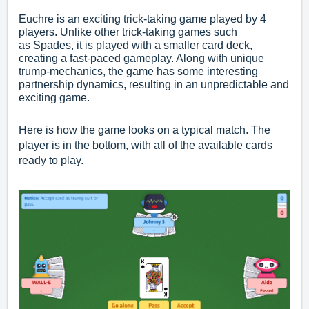
Euchre is an exciting trick-taking game played by 4
players. Unlike other trick-taking games such
as
Spades
, it is played with a smaller card deck,
creating a fast-paced gameplay. Along with unique
trump-mechanics, the game has some interesting
partnership dynamics, resulting in an unpredictable and
exciting game.
Here is how the game looks on a typical match. The
player is in the bottom, with all of the available cards
ready to play.