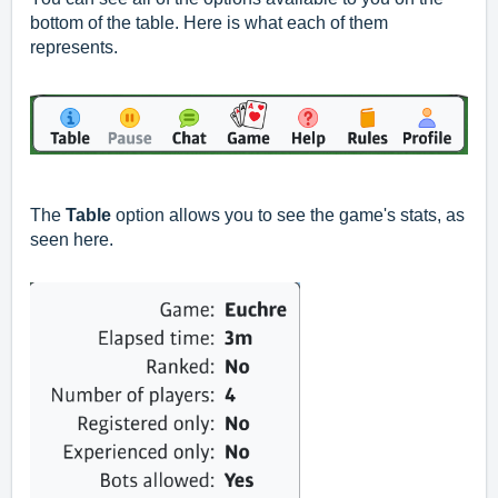
bottom of the table. Here is what each of them
represents.
The
Table
option allows you to see the game's stats, as
seen here.