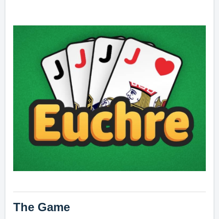
The Game