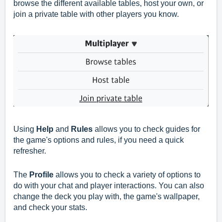
browse the different available tables, host your own, or
join a private table with other players you know.
Using
Help
and
Rules
allows you to check guides for
the game's options and rules, if you need a quick
refresher.
The
Profile
allows you to check a variety of options to
do with your chat and player interactions. You can also
change the deck you play with, the game's wallpaper,
and check your stats.