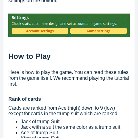
settings on the bottom.
How to Play
Here is how to play the game. You can read these rules
from the game itself. We recommend playing the tutorial
first.
Rank of cards
Cards are ranked from Ace (high) down to 9 (low)
except for cards in the trump suit which are ranked:
Jack of trump Suit
Jack with a suit the same color as a trump suit
Ace of trump Suit