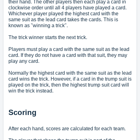
their hand. The other players then each play a card in
clockwise order until all 4 players have played a card.
Whichever player played the highest card with the
same suit as the lead card takes the cards. This is
known as "winning a trick".
The trick winner starts the next trick.
Players must play a card with the same suit as the lead
card. If they do not have a card with that suit, they may
play any card.
Normally the highest card with the same suit as the lead
card wins the trick. However, if a card in the trump suit is
played on the trick, then the highest trump suit card will
win the trick instead.
Scoring
After each hand, scores are calculated for each team.