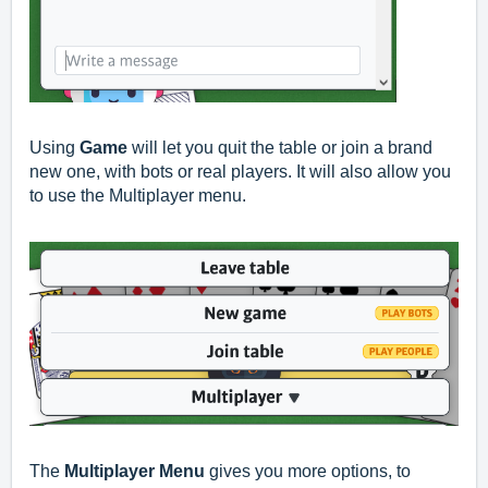
Using
Game
will let you quit the table or join a brand
new one, with bots or real players. It will also allow you
to use the Multiplayer menu.
The
Multiplayer Menu
gives you more options, to