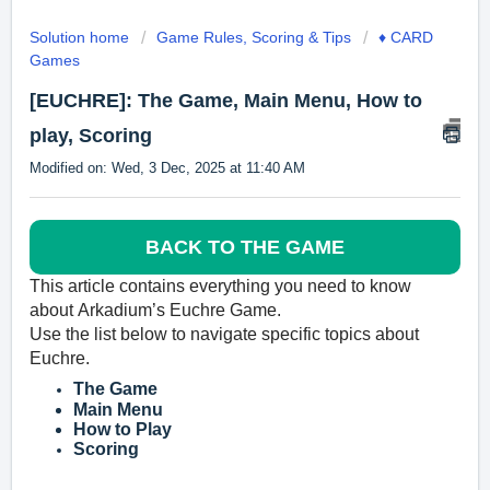
Solution home
Game Rules, Scoring & Tips
♦️ CARD
Games
[EUCHRE]: The Game, Main Menu, How to
play, Scoring
Modified on: Wed, 3 Dec, 2025 at 11:40 AM
BACK TO THE GAME
This article contains everyth
ing you need to know
about
Arkadium’s
Euchre Game.
Use the list below to navigate specific topics about
Euchre.
The Game
Main Menu
How to Play
Scoring