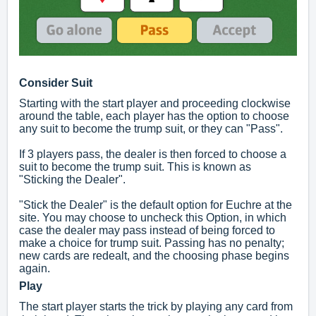
Consider Suit
Starting with the start player and proceeding clockwise
around the table, each player has the option to choose
any suit to become the trump suit, or they can "Pass".
If 3 players pass, the dealer is then forced to choose a
suit to become the trump suit. This is known as
"Sticking the Dealer".
"Stick the Dealer" is the default option for Euchre at the
site. You may choose to uncheck this Option, in which
case the dealer may pass instead of being forced to
make a choice for trump suit. Passing has no penalty;
new cards are redealt, and the choosing phase begins
again.
Play
The start player starts the trick by playing any card from