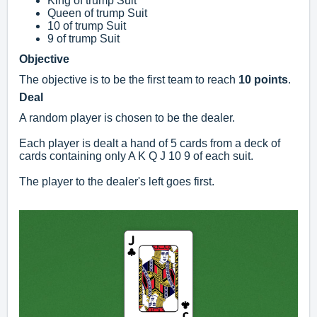
King of trump Suit
Queen of trump Suit
10 of trump Suit
9 of trump Suit
Objective
The objective is to be the first team to reach
10 points
.
Deal
A random player is chosen to be the dealer.
Each player is dealt a hand of 5 cards from a deck of
cards containing only A K Q J 10 9 of each suit.
The player to the dealer's left goes first.