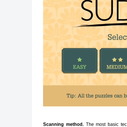
Scanning method.
The most basic tech