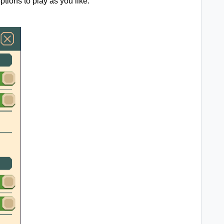
ptions to play as you like.