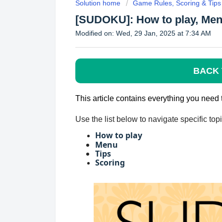
Solution home
Game Rules, Scoring & Tips
[SUDOKU]: How to play, Menu
Modified on: Wed, 29 Jan, 2025 at 7:34 AM
BACK 
This article contains everything you ne
Use the list below to navigate specific to
How to play
Menu
Tips
Scoring