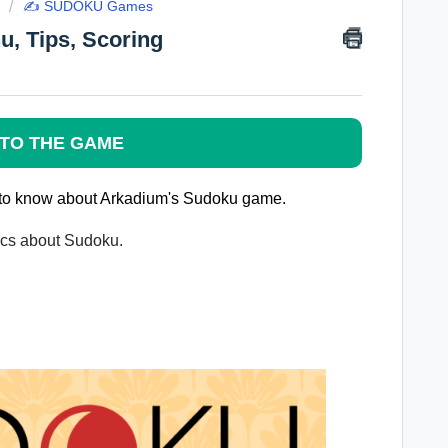
✍️ SUDOKU Games
, Tips, Scoring
TO THE GAME
ed to know about Arkadium's Sudoku game.
pics about Sudoku.