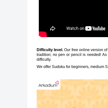
Difficulty level.
Our free online version o
tradition; no pen or pencil is needed! A
difficulty.
We offer Sudoku for beginners, medium S