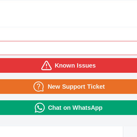
Known Issues
New Support Ticket
Chat on WhatsApp