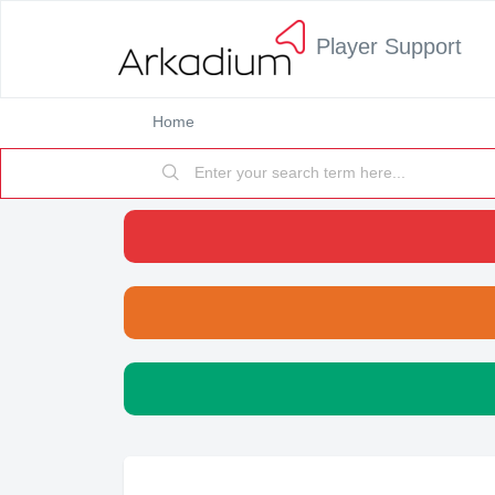
Player Support
Home