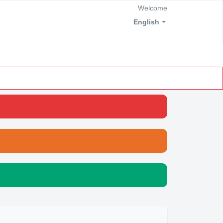
Welcome
English