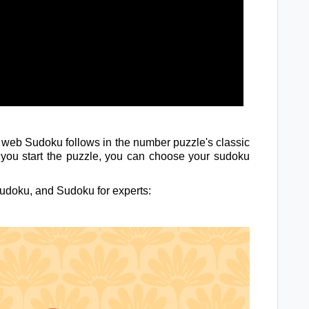
f web Sudoku follows in the number puzzle's classic
s you start the puzzle, you can choose your sudoku
udoku, and Sudoku for experts: