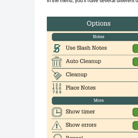
In the menu, you'll have several different o