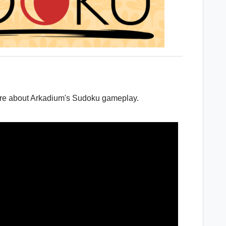
ore about Arkadium's Sudoku gameplay.