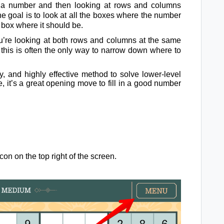
g a number and then looking at rows and columns
he goal is to look at all the boxes where the number
 box where it should be.
u’re looking at both rows and columns at the same
, this is often the only way to narrow down where to
sy, and highly effective method to solve lower-level
 it’s a great opening move to fill in a good number
on on the top right of the screen.