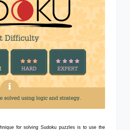
nique for solving Sudoku puzzles is to use the