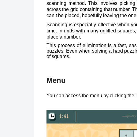
scanning method. This involves pickin
across the grid containing that number. T
can’t be placed, hopefully leaving the one
Scanning is especially effective when yo
time. In grids with many unfilled squares
place a number.
This process of elimination is a fast, ea
puzzles. Even when solving a hard puzzle,
of squares.
Menu
You can access the menu by clicking the ic