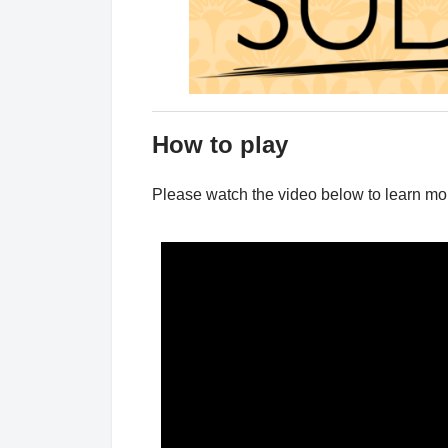
How to play
Please watch the video below to learn m