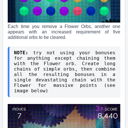
Each time you remove a Flower Orbs, another one
appears with an increased requirement of five
additional orbs to be cleared.
NOTE: 
try not using your bonuses 
for anything except chaining them 
with the Flower orb. 
Create long 
chains of simple orbs, then combine 
all the resulting bonuses in a 
single devastating chain 
with the 
Flower for massive points (see 
image below)