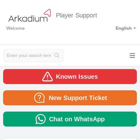
Player Support
Welcome
English
Known Issues
New Support Ticket
Chat on WhatsApp