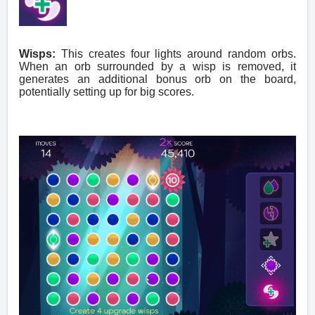
Wisps:
This creates four lights around random orbs.
When an orb surrounded by a wisp is removed, it
generates an additional bonus orb on the board,
potentially setting up for big scores.