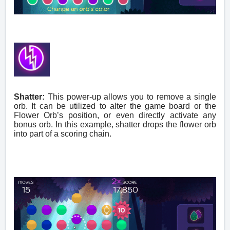
Shatter:
This power-up allows you to remove a single
orb. It can be utilized to alter the game board or the
Flower Orb’s position, or even directly activate any
bonus orb.
In this example, shatter drops the flower orb
into part of a scoring chain.