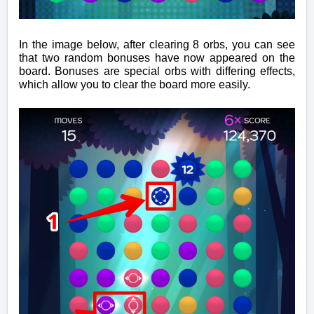
In the image below, after clearing 8 orbs, you can see
that two random bonuses have now appeared on the
board. Bonuses are special orbs with differing effects,
which allow you to clear the board more easily.