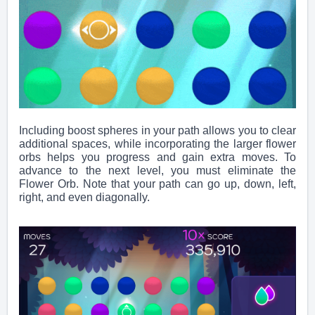
Including boost spheres in your path allows you to clear 
additional spaces, while incorporating the larger flower 
orbs helps you progress and gain extra moves. To 
advance to the next level, you must eliminate the 
Flower Orb. Note that your path can go up, down, left, 
right, and even diagonally.