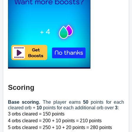
Scoring
Base scoring.
The player earns
50
points for each
cleared orb +
10
points for each additional orb over
3
:
3 orbs cleared = 150 points
4 orbs cleared = 200 + 10 points = 210 points
5 orbs cleared = 250 + 10 + 20 points = 280 points