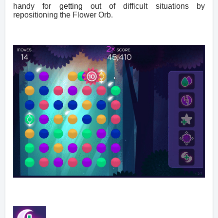
handy for getting out of difficult situations by
repositioning the Flower Orb.