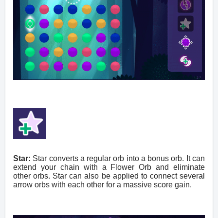
Star:
Star converts a regular orb into a bonus orb. It can
extend your chain with a Flower Orb and eliminate
other orbs.
Star can also be applied to connect several
arrow orbs with each other for a massive score gain.