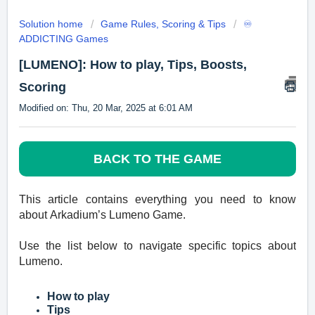
Solution home
Game Rules, Scoring & Tips
♾️
ADDICTING Games
[LUMENO]: How to play, Tips, Boosts,
Scoring
Modified on: Thu, 20 Mar, 2025 at 6:01 AM
BACK TO THE GAME
This article contains everyth
ing you need to know
about
Arkadium’s
Lumeno Game.
Use the list below to navigate specific topics about
Lumeno.
How to play
Tips