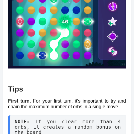
Tips
First turn.
For your first turn, it's important to try and
chain the maximum number of orbs in a single move.
NOTE:
if you clear more than 4 
orbs, it creates a random bonus on 
the board