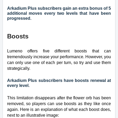
Arkadium Plus subscribers gain an extra bonus of 5
additional moves every two levels that have been
progressed.
Boosts
Lumeno offers five different boosts that can
tremendously increase your performance. However, you
can only use one of each per turn, so try and use them
strategically.
Arkadium Plus subscribers have boosts renewal at
every level.
This limitation disappears after the flower orb has been
removed, so players can use boosts as they like once
again. Here is an explanation of what each boost does,
next to an illustrative image: