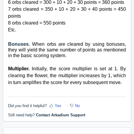
6 orbs cleared = 300 + 10 + 20 + 30 points = 360 points
7 orbs cleared = 350 + 10 + 20 + 30 + 40 points = 450
points
8 orbs cleared = 550 points
Etc.
Bonuses.
When orbs are cleared by using bonuses,
they will yield the same number of points as mentioned
in the basic scoring system.
Multiplier.
Initially, the score multiplier is set at 1. By
clearing the flower, the multiplier increases by 1, which
in turn amplifies the score for every subsequent move.
Did you find it helpful?
Yes
No
Still need help?
Contact Arkadium Support