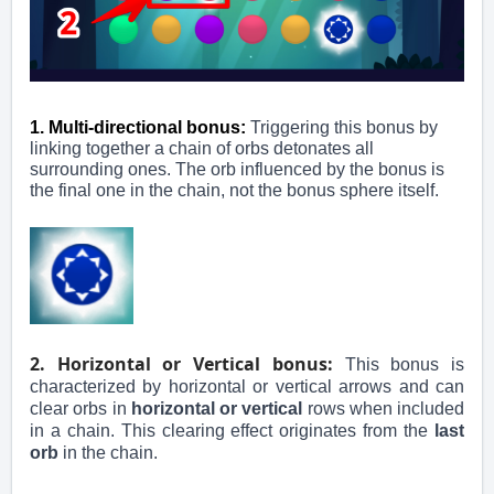
1. Multi-directional bonus:
Triggering this bonus by 
linking together a chain of orbs detonates all 
surrounding ones. The orb influenced by the bonus is 
the final one in the chain, not the bonus sphere itself.
2. Horizontal or Vertical bonus:
This bonus is 
characterized by horizontal or vertical arrows and can 
clear orbs in 
horizontal or vertical
 rows when included 
in a chain. This clearing effect originates from the 
last 
orb
 in the chain.