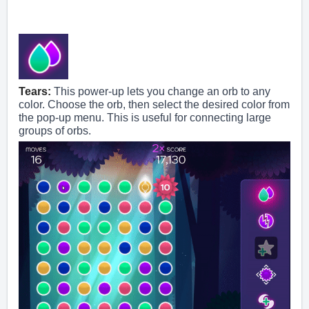
Tears:
 This power-up lets you change an orb to any 
color. Choose the orb, then select the desired color from 
the pop-up menu. This is useful for connecting large 
groups of orbs.