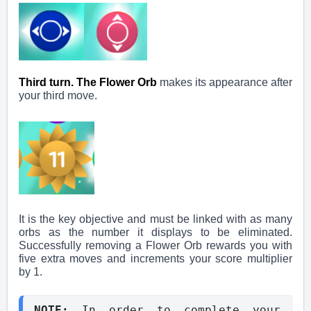
Third turn. The Flower Orb
makes its appearance after 
your third move.
It is the key objective and must be linked with as many 
orbs as the number it displays to be eliminated. 
Successfully removing a Flower Orb rewards you with 
five extra moves and increments your score multiplier 
by 1.
NOTE: 
In order to complete your 