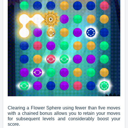
Clearing a Flower Sphere using fewer than five moves
with a chained bonus allows you to retain your moves
for subsequent levels and considerably boost your
score.