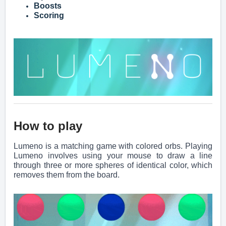
Boosts
Scoring
How to play
Lumeno is a matching game with colored orbs. Playing 
Lumeno involves using your mouse to draw a line 
through three or more spheres of identical color, which 
removes them from the board.