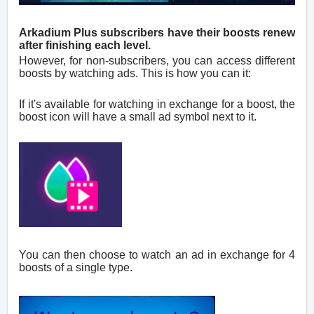
Arkadium Plus subscribers have their boosts renew
after finishing each level.
However, for non-subscribers, you can access different
boosts by watching ads. This is how you can it:
If it's available for watching in exchange for a boost, the
boost icon will have a small ad symbol next to it.
You can then choose to watch an ad in exchange for 4
boosts of a single type.