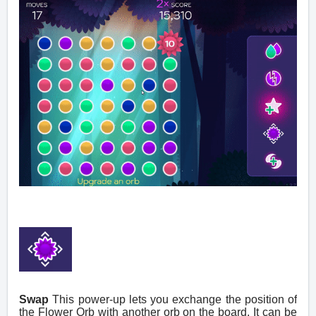
Swap
This power-up lets you exchange the position of
the Flower Orb with another orb on the board. It can be