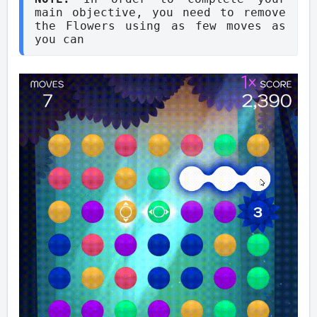
main objective, you need to remove 
the Flowers using as few moves as 
you can