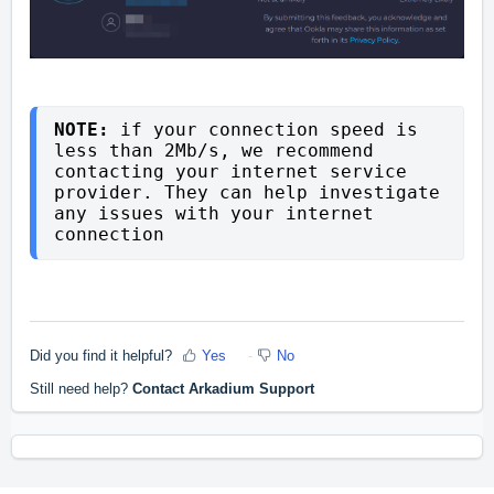
NOTE: 
if your connection speed is 
less than 2Mb/s, we recommend 
contacting your internet service 
provider. 
They can help investigate 
any issues with your internet 
connection
Did you find it helpful?
Yes
No
Still need help?
Contact Arkadium Support