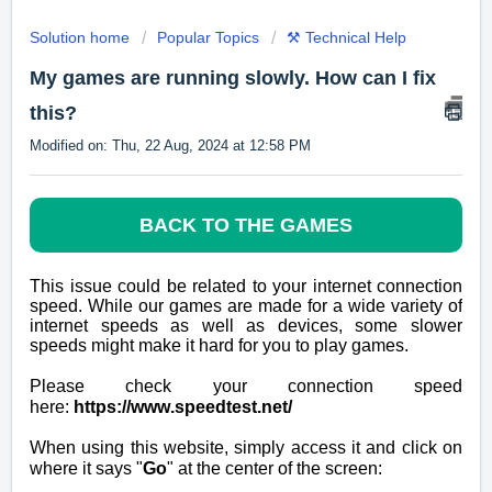
Solution home
Popular Topics
⚒️ Technical Help
My games are running slowly. How can I fix
this?
Modified on: Thu, 22 Aug, 2024 at 12:58 PM
BACK TO THE GAMES
This issue could be related to your internet connection
speed. While our games are made for a wide variety of
internet speeds as well as devices, some slower
speeds might make it hard for you to play games.
Please check your connection speed
here:
https://www.speedtest.net/
When using this website, simply access it and click on
where it says "
Go
" at the center of the screen: