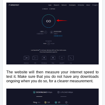
The website will then measure your internet speed to
test it. Make sure that you do not have any downloads
ongoing when you do so, for a clearer measurement.