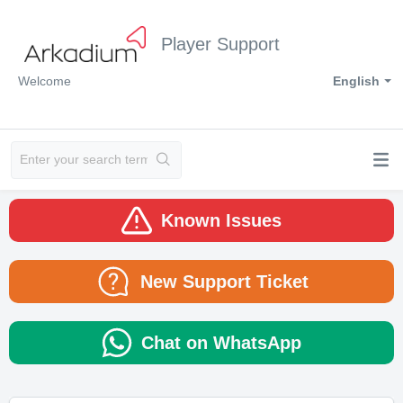
Player Support
Welcome
English
Known Issues
New Support Ticket
Chat on WhatsApp