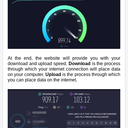
At the end, the website will provide you with your
download and upload speed.
Download
is the process
through which your internet connection will place data
on your computer.
Upload
is the process through which
you can place data on the internet.