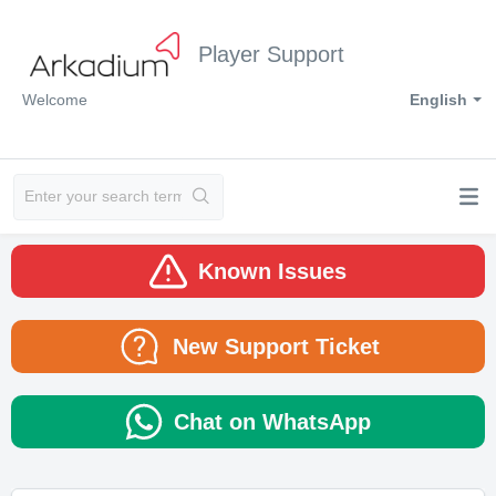
Player Support
Welcome
English
Known Issues
New Support Ticket
Chat on WhatsApp