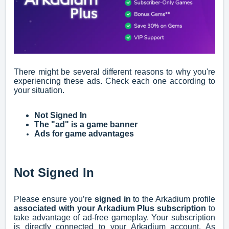
There might be several different reasons to why you're
experiencing these ads. Check each one according to
your situation.
Not Signed In
The "ad" is a game banner
Ads for game advantages
Not Signed In
Please ensure you’re
signed in
to the Arkadium profile
associated with your Arkadium Plus subscription
to
take advantage of ad-free gameplay. Your subscription
is directly connected to your Arkadium account. As