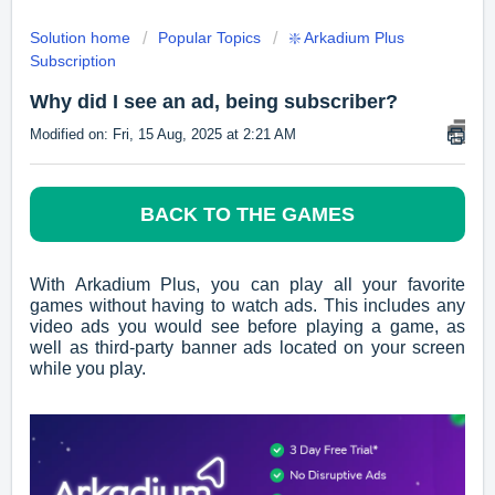
Solution home
Popular Topics
❇️ Arkadium Plus
Subscription
Why did I see an ad, being subscriber?
Modified on: Fri, 15 Aug, 2025 at 2:21 AM
BACK TO THE GAMES
With Arkadium Plus, you can play all your favorite
games without having to watch ads. This includes any
video ads you would see before playing a game, as
well as third-party banner ads located on your screen
while you play.