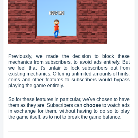
Previously, we made the decision to block these
mechanics from subscribers, to avoid ads entirely. But
we feel that it's unfair to lock subscribers out from
existing mechanics. Offering unlimited amounts of hints,
coins and other features to subscribers would bypass
playing the game entirely.
So for these features in particular, we've chosen to have
them as they are. Subscribers can
choose
to watch ads
in exchange for them, without having to do so to play
the game itself, as to not to break the game balance.