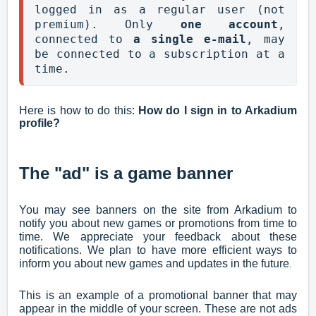
logged in as a regular user (not 
premium). Only 
one account
, 
connected to 
a single e-mail
, may 
be connected to a subscription at a 
time.
Here is how to do this:
How do I sign in to Arkadium
profile?
The "ad" is a game banner
You may see banners on the site from Arkadium to
notify you about new games or promotions from time to
time. We appreciate your feedback about these
notifications. We plan to have more efficient ways to
inform you about new games and updates in the future
.
This is an example of a promotional banner that may
appear in the middle of your screen. These are not ads