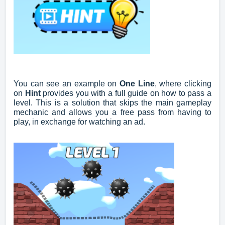
You can see an example on
One Line
, where clicking
on
Hint
provides you with a full guide on how to pass a
level. This is a solution that skips the main gameplay
mechanic and allows you a free pass from having to
play, in exchange for watching an ad.