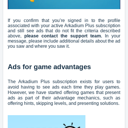
If you confirm that you’re signed in to the profile
associated with your active Arkadium Plus subscription
and still see ads that do not fit the criteria described
above,
please contact the support team
.
In your
message, please include additional details about the ad
you saw and where you saw it.
Ads for game advantages
The Arkadium Plus subscription exists for users to
avoid having to see ads each time they play games.
However, we have started offering games that present
ads as part of their advantage mechanics, such as
offering hints, skipping levels, and presenting solutions.