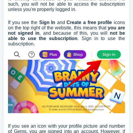
such, you will not be able to access the subscription
unless you're properly logged in.
If you see the
Sign In
and
Create a free profile
icons
on the top right of the website, this means that
you are
not signed in
, and because of this, you will
not be
able to use the subscription
. Sign in to use the
subscription.
If you see an icon with your profile picture and number
of Gems, you are signed into an account. However, if