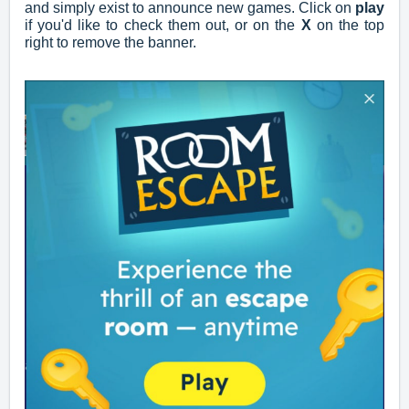
and simply exist to announce new games. Click on
play
if you'd like to check them out, or on the
X
on the top
right to remove the banner.