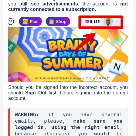
you
still see advertisements
, the account is
not
currently connected to a subscription
.
Should you be signed into the incorrect account, you
should
Sign Out
first, before signing into the correct
account.
WARNING: 
if you have several 
emails, please, 
make sure you 
logged in, using the right email
, 
because otherwise you would be 