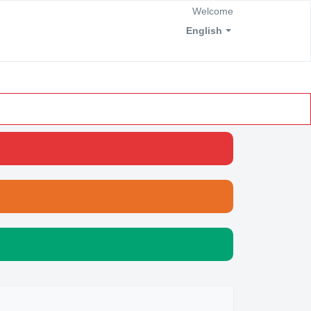
Welcome
English