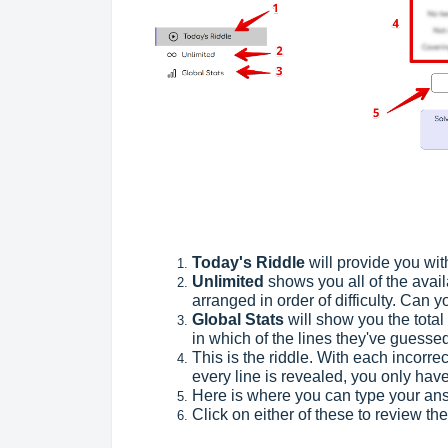
Today's Riddle
will provide you wit
Unlimited
shows you all of the avai
arranged in order of difficulty. Can 
Global Stats
will show you the tota
in which of the lines they've guessed
This is the riddle. With each incorr
every line is revealed, you only hav
Here is where you can type your ans
Click on either of these to review t