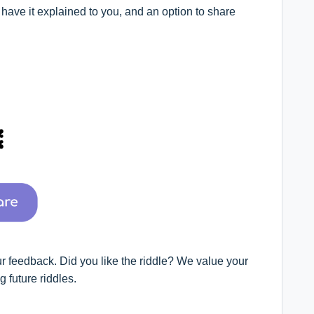
o have it explained to you, and an option to share
ur feedback. Did you like the riddle? We value your
 future riddles.