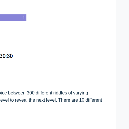
oice between 300 different riddles of varying
level to reveal the next level. There are 10 different