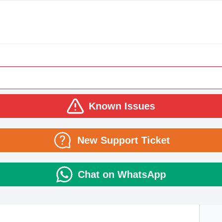
Known Issues
New Support Ticket
Chat on WhatsApp