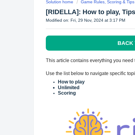
Solution home
Game Rules, Scoring & Tips
[RIDELLA]: How to play, Tips
Modified on: Fri, 29 Nov, 2024 at 3:17 PM
BACK 
This article contains everyth
ing you need
Use the list below to navigate specific to
How to play
Unlimited
Scoring