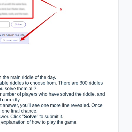
h the main riddle of the day.
lable riddles to choose from. There are 300 riddles
you solve them all?
l number of players who have solved the riddle, and
 correctly.
ect answer, you'll see one more line revealed. Once
e one final chance.
wer. Click "
Solve
" to submit it.
he explanation of how to play the game.