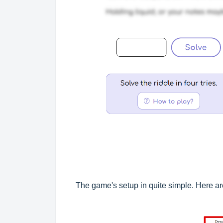
The game's setup in quite simple. Here are