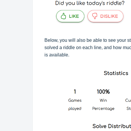
Below, you will also be able to see your st
solved a riddle on each line, and how much
is available.