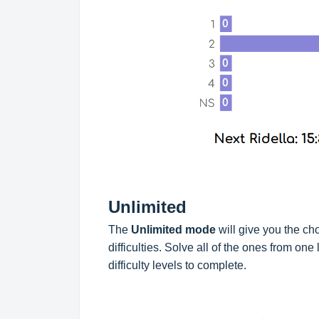
Unlimited
The
Unlimited mode
will give you the ch
difficulties. Solve all of the ones from one 
difficulty levels to complete.