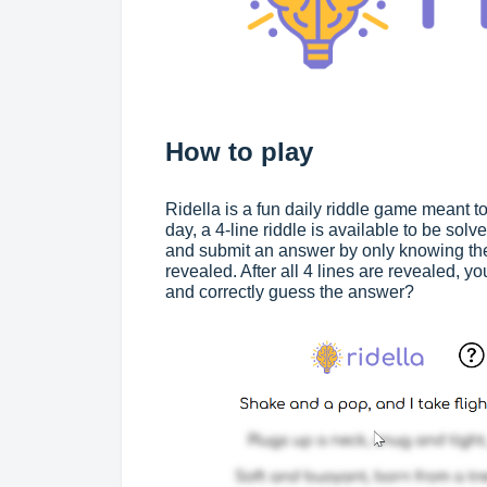
How to play
Ridella is a fun daily riddle game meant 
day, a 4-line riddle is available to be solv
and submit an answer by only knowing the tw
revealed. After all 4 lines are revealed, 
and correctly guess the answer?