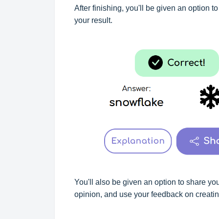
After finishing, you'll be given an option t
your result.
You'll also be given an option to share yo
opinion, and use your feedback on creating