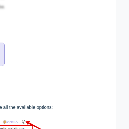
 all the available options: