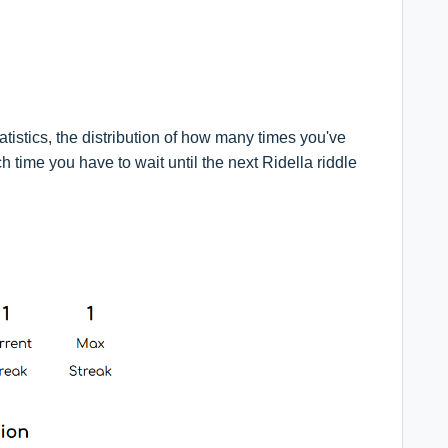
atistics, the distribution of how many times you've
 time you have to wait until the next Ridella riddle