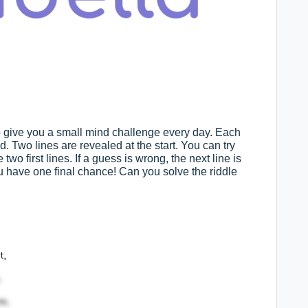
to give you a small mind challenge every day. Each
ed. Two lines are revealed at the start. You can try
o first lines. If a guess is wrong, the next line is
you have one final chance! Can you solve the riddle