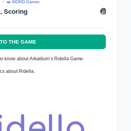
✒️ WORD Games
, Scoring
TO THE GAME
 to know about
Arkadium’s
Ridella Game.
pics about
Ridella
.