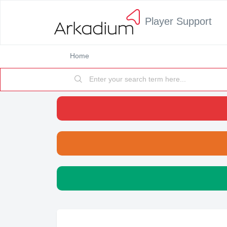
Player Support
Home