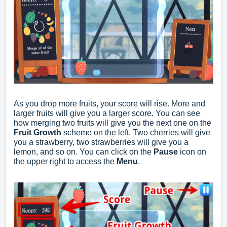
As you drop more fruits, your score will rise. More and
larger fruits will give you a larger score. You can see
how merging two fruits will give you the next one on the
Fruit Growth
scheme on the left. Two cherries will give
you a strawberry, two strawberries will give you a
lemon, and so on. You can click on the
Pause
icon on
the upper right to access the
Menu
.