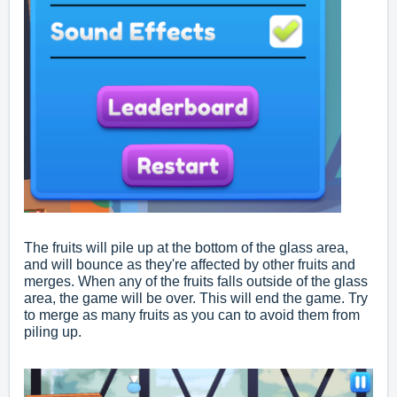
The fruits will pile up at the bottom of the glass area,
and will bounce as they're affected by other fruits and
merges. When any of the fruits falls outside of the glass
area, the game will be over. This will end the game. Try
to merge as many fruits as you can to avoid them from
piling up.