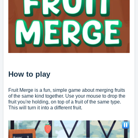
How to play
Fruit Merge is a fun, simple game about merging fruits
of the same kind together. Use your mouse to drop the
fruit you're holding, on top of a fruit of the same type.
This will turn it into a different fruit.