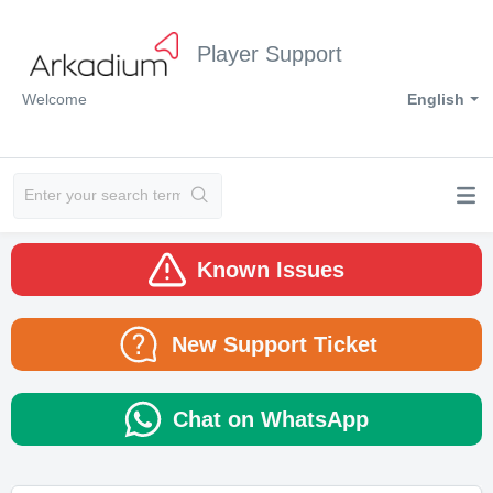
Player Support
Welcome
English
Known Issues
New Support Ticket
Chat on WhatsApp