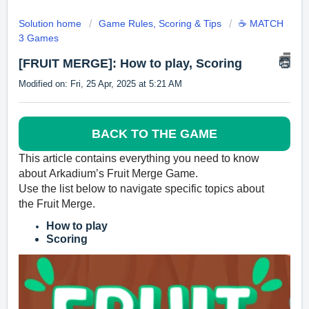
Solution home
Game Rules, Scoring & Tips
☕ MATCH
3 Games
[FRUIT MERGE]: How to play, Scoring
Modified on: Fri, 25 Apr, 2025 at 5:21 AM
BACK TO THE GAME
This article contains everyth
ing you need to know
about
Arkadium’s
Fruit Merge Game.
Use the list below to navigate specific topics about
the
Fruit Merge
.
How to play
Scoring