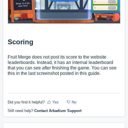
Scoring
Fruit Merge does not post its score to the website
leaderboards. Instead, it has an internal leaderboard
that you can see after finishing the game. You can see
this in the last screenshot posted in this guide.
Did you find it helpful?
Yes
No
Still need help?
Contact Arkadium Support