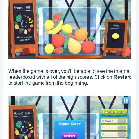
When the game is over, you'll be able to see the internal
leaderboard with all of the high scores. Click on
Restart
to start the game from the beginning.