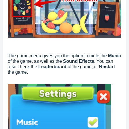
The game menu gives you the option to mute the
Music
of the game, as well as the
Sound Effects
. You can
also check the
Leaderboard
of the game, or
Restart
the game.