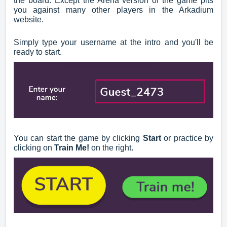
the board. Except the Arena version of the game pits
you against many other players in the Arkadium
website.
Simply type your username at the intro and you'll be
ready to start.
You can start the game by clicking
Start
or practice by
clicking on
Train Me!
on the right.