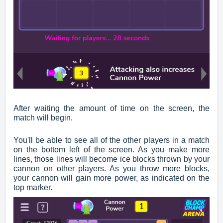
After waiting the amount of time on the screen, the
match will begin.
You'll be able to see all of the other players in a match
on the bottom left of the screen. As you make more
lines, those lines will become ice blocks thrown by your
cannon on other players. As you throw more blocks,
your cannon will gain more power, as indicated on the
top marker.