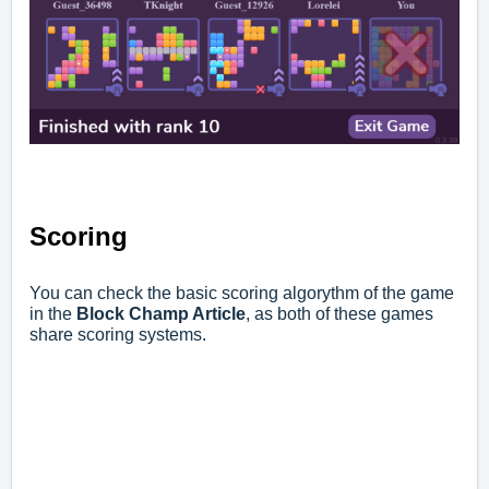
Scoring
You can check the basic scoring algorythm of the game
in the
Block Champ Article
,
as both of these games
share scoring systems.