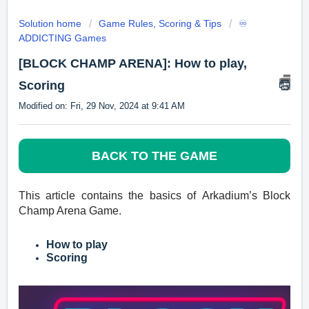
Solution home
Game Rules, Scoring & Tips
♾️
ADDICTING Games
[BLOCK CHAMP ARENA]: How to play,
Scoring
Modified on: Fri, 29 Nov, 2024 at 9:41 AM
BACK TO THE GAME
This article contains the basics of
Arkadium’s
Block
Champ Arena Game.
How to play
Scoring