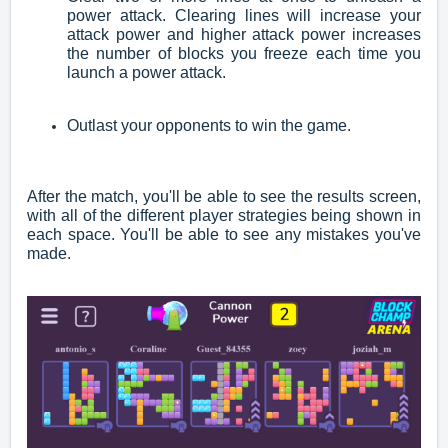
power attack. Clearing lines will increase your
attack power and higher attack power increases
the number of blocks you freeze each time you
launch a power attack.
Outlast your opponents to win the game.
After the match, you'll be able to see the results screen,
with all of the different player strategies being shown in
each space. You'll be able to see any mistakes you've
made.