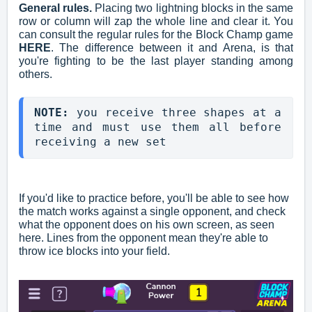
General rules.
Placing two lightning blocks in the same
row or column will zap the whole line and clear it. You
can consult the regular rules for the Block Champ game
HERE
. The difference between it and Arena, is that
you're fighting to be the last player standing among
others.
NOTE: 
you receive three shapes at a 
time and must use them all before 
receiving a new set
If you'd like to practice before, you'll be able to see how
the match works against a single opponent, and check
what the opponent does on his own screen, as seen
here. Lines from the opponent mean they're able to
throw ice blocks into your field.