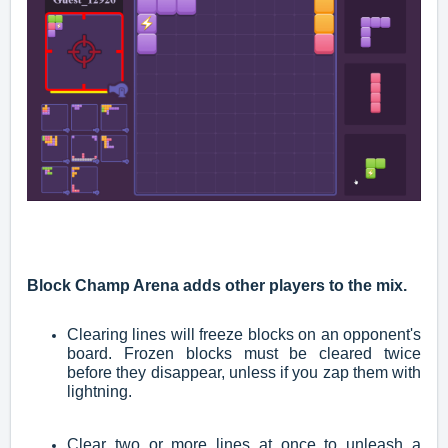
Block Champ Arena adds other players to the mix.
Clearing lines will freeze blocks on an opponent's
board. Frozen blocks must be cleared twice
before they disappear, unless if you zap them with
lightning.
Clear two or more lines at once to unleash a