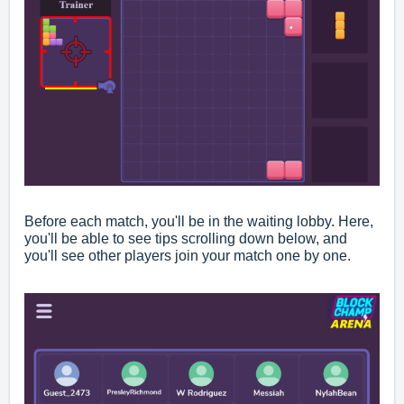
Before each match, you'll be in the waiting lobby. Here,
you'll be able to see tips scrolling down below, and
you'll see other players join your match one by one.