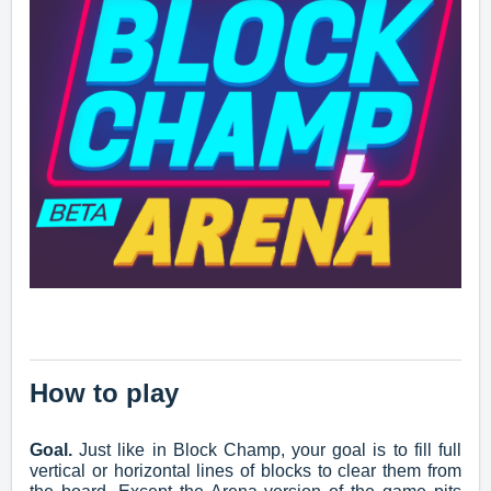
How to play
Goal.
Just like in Block Champ, your goal is to fill full
vertical or horizontal lines of blocks to clear them from