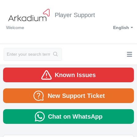
Player Support
Welcome
English
Known Issues
New Support Ticket
Chat on WhatsApp