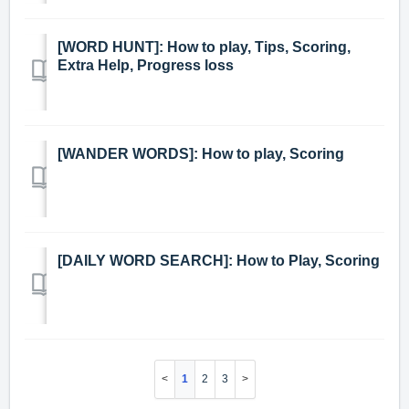
[WORD HUNT]: How to play, Tips, Scoring,
Extra Help, Progress loss
[WANDER WORDS]: How to play, Scoring
[DAILY WORD SEARCH]: How to Play, Scoring
1
2
3