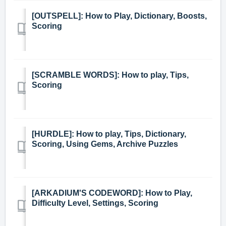
[OUTSPELL]: How to Play, Dictionary, Boosts,
Scoring
[SCRAMBLE WORDS]: How to play, Tips,
Scoring
[HURDLE]: How to play, Tips, Dictionary,
Scoring, Using Gems, Archive Puzzles
[ARKADIUM'S CODEWORD]: How to Play,
Difficulty Level, Settings, Scoring