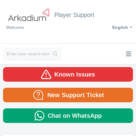
Player Support
Welcome
English
Known Issues
New Support Ticket
Chat on WhatsApp