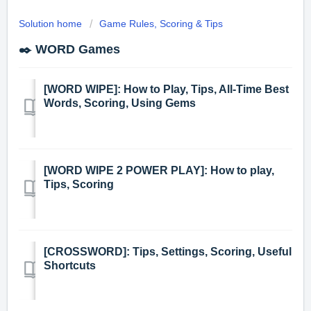
Solution home
Game Rules, Scoring & Tips
✒️ WORD Games
[WORD WIPE]: How to Play, Tips, All-Time Best
Words, Scoring, Using Gems
[WORD WIPE 2 POWER PLAY]: How to play,
Tips, Scoring
[CROSSWORD]: Tips, Settings, Scoring, Useful
Shortcuts