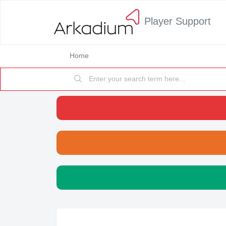
Player Support
Home