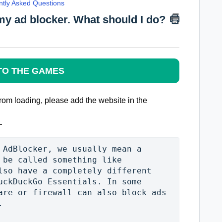
ntly Asked Questions
my ad blocker. What should I do?
TO THE GAMES
from loading, please add the website in the
 AdBlocker, we usually mean a 
 be called something like 
lso have a completely different 
uckDuckGo Essentials. In some 
are or firewall can also block ads 

