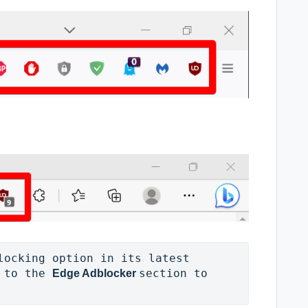
locking option in its latest 
 to the 
section to 
Edge Adblocker