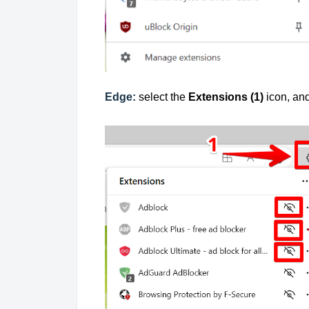
Edge:
select the
Extensions (1)
icon, an