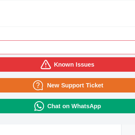
Known Issues
New Support Ticket
Chat on WhatsApp