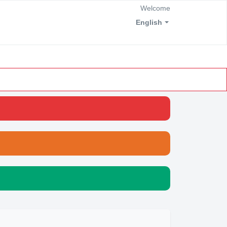
Welcome
English