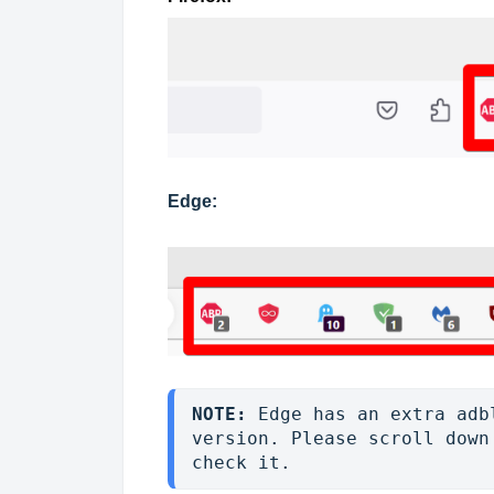
Edge:
NOTE: 
Edge has an extra adb
version. Please scroll down
check it. 