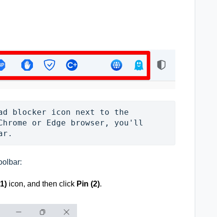
ad blocker icon next to the 
Chrome or Edge browser, you'll 
ar.
oolbar:
(1)
icon, and then click
Pin (2)
.