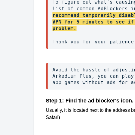
To figure out what's causin
list of common AdBlockers i
recommend temporarily disab
VPN
 for 5 minutes to see if
problem.
Avoid the hassle of adjusti
Arkadium Plus, you can play
app games without ads for a
Step 1: Find the ad blocker's icon.
Usually, it is located next to the address ba
Safari)