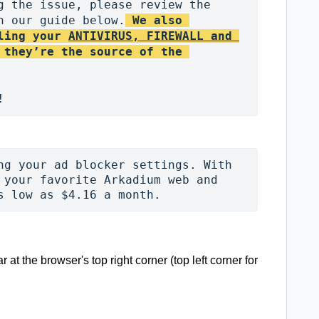
g the issue, please review the 
n our guide below.
We also 
ling your 
ANTIVIRUS, FIREWALL and 
 they’re the source of the 
ng your ad blocker settings. With 
 your favorite Arkadium web and 
s low as $4.16 a month. 
r at the browser's top right corner (top left corner for