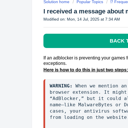
Solution home
Popular Topics
⁉️ Freque
I received a message about 
Modified on: Mon, 14 Jul, 2025 at 7:34 AM
BACK 
If an adblocker is preventing your games 
exceptions.
Here is how to do this
in just two steps:
WARNING:
 When we mention an
browser extension. It might
“AdBlocker,” but it could a
name—like MalwareBytes or D
cases, your antivirus softw
from loading on the website.