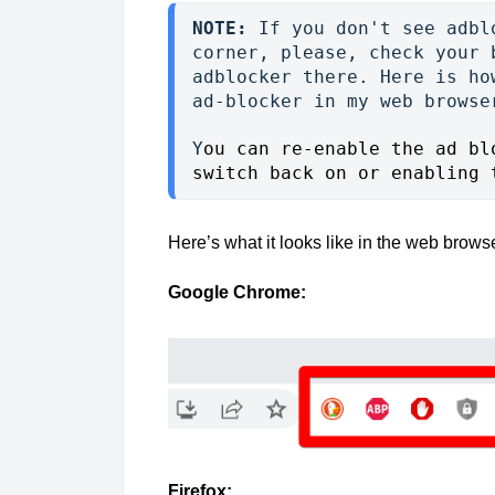
NOTE:
 If you don't see adbl
corner, please, check your 
adblocker there. Here is ho
ad-blocker in my web browse
Y
ou can re-enable the ad bl
switch back on or enabling 
Here’s what it looks like in the web brow
Google Chrome:
Firefox
: