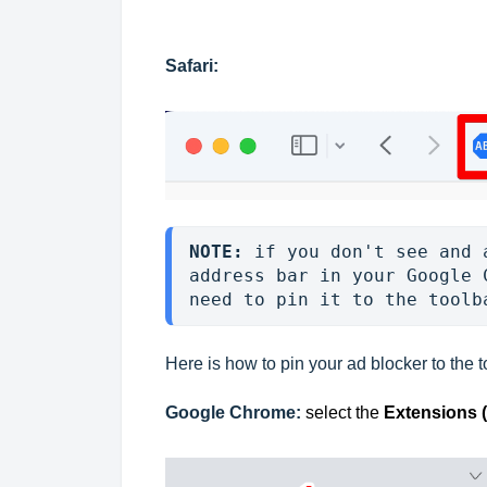
Safari:
NOTE: 
if you don't see and 
address bar in your Google 
need to pin it to the toolb
Here is how to pin your ad blocker to the t
Google Chrome:
select the
Extensions 