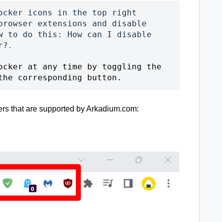
ocker icons in the top right 
browser extensions and disable 
w to do this: 
How can I disable 
r?
.

ocker at any time by toggling the 
the corresponding button. 
sers that are supported by Arkadium.com: