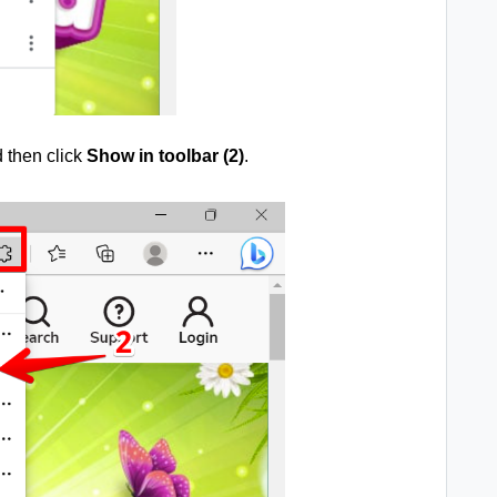
d then click
Show in toolbar (2)
.